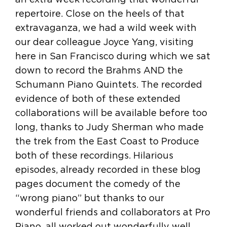
repertoire. Close on the heels of that
extravaganza, we had a wild week with
our dear colleague Joyce Yang, visiting
here in San Francisco during which we sat
down to record the Brahms AND the
Schumann Piano Quintets. The recorded
evidence of both of these extended
collaborations will be available before too
long, thanks to Judy Sherman who made
the trek from the East Coast to Produce
both of these recordings. Hilarious
episodes, already recorded in these blog
pages document the comedy of the
“wrong piano” but thanks to our
wonderful friends and collaborators at Pro
Piano, all worked out wonderfully well.