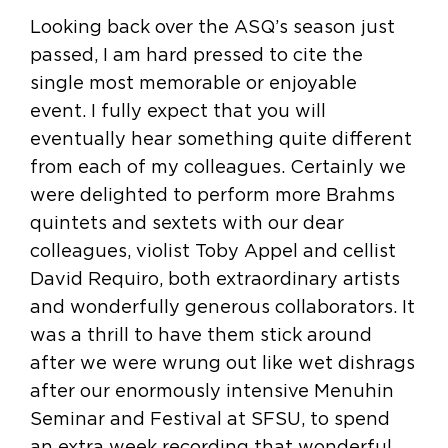
Looking back over the ASQ’s season just
passed, I am hard pressed to cite the
single most memorable or enjoyable
event. I fully expect that you will
eventually hear something quite different
from each of my colleagues. Certainly we
were delighted to perform more Brahms
quintets and sextets with our dear
colleagues, violist Toby Appel and cellist
David Requiro, both extraordinary artists
and wonderfully generous collaborators. It
was a thrill to have them stick around
after we were wrung out like wet dishrags
after our enormously intensive Menuhin
Seminar and Festival at SFSU, to spend
an extra week recording that wonderful