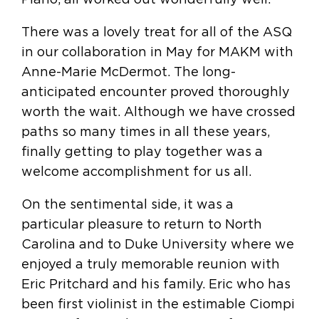
There was a lovely treat for all of the ASQ
in our collaboration in May for MAKM with
Anne-Marie McDermot. The long-
anticipated encounter proved thoroughly
worth the wait. Although we have crossed
paths so many times in all these years,
finally getting to play together was a
welcome accomplishment for us all.
On the sentimental side, it was a
particular pleasure to return to North
Carolina and to Duke University where we
enjoyed a truly memorable reunion with
Eric Pritchard and his family. Eric who has
been first violinist in the estimable Ciompi