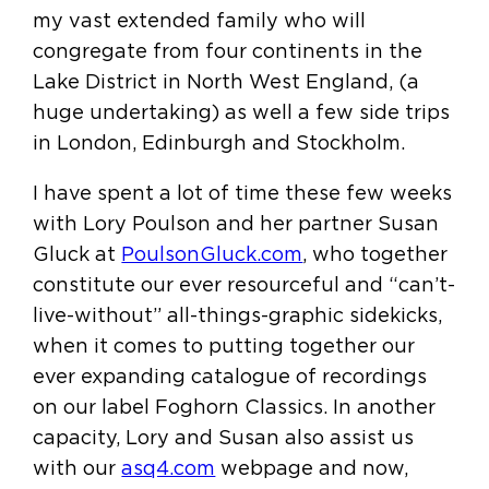
my vast extended family who will
congregate from four continents in the
Lake District in North West England, (a
huge undertaking) as well a few side trips
in London, Edinburgh and Stockholm.
I have spent a lot of time these few weeks
with Lory Poulson and her partner Susan
Gluck at
PoulsonGluck.com
, who together
constitute our ever resourceful and “can’t-
live-without” all-things-graphic sidekicks,
when it comes to putting together our
ever expanding catalogue of recordings
on our label Foghorn Classics. In another
capacity, Lory and Susan also assist us
with our
asq4.com
webpage and now,