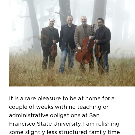
It is a rare pleasure to be at home for a
couple of weeks with no teaching or
administrative obligations at San
Francisco State University. I am relishing
some slightly less structured family time