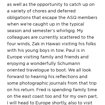
as well as the opportunity to catch up on
a variety of chores and deferred
obligations that escape the ASQ members
when we’re caught up in the typical
season and semester’s whirligig. My
colleagues are currently scattered to the
four winds, Zak in Hawaii visiting his folks
with his young boys in tow. Paul is in
Europe visiting family and friends and
enjoying a wonderfully Schumann
oriented travelogue to boot. We all look
forward to hearing his reflections and
some photographic journals from that trip
on his return. Fred is spending family time
on the east coast too and for my own part,
I will head to Europe shortly, also to visit