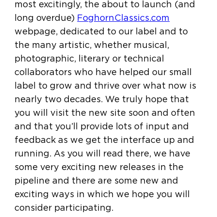
most excitingly, the about to launch (and
long overdue)
FoghornClassics.com
webpage, dedicated to our label and to
the many artistic, whether musical,
photographic, literary or technical
collaborators who have helped our small
label to grow and thrive over what now is
nearly two decades. We truly hope that
you will visit the new site soon and often
and that you’ll provide lots of input and
feedback as we get the interface up and
running. As you will read there, we have
some very exciting new releases in the
pipeline and there are some new and
exciting ways in which we hope you will
consider participating.