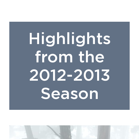
Highlights
from the
2012-2013
Season