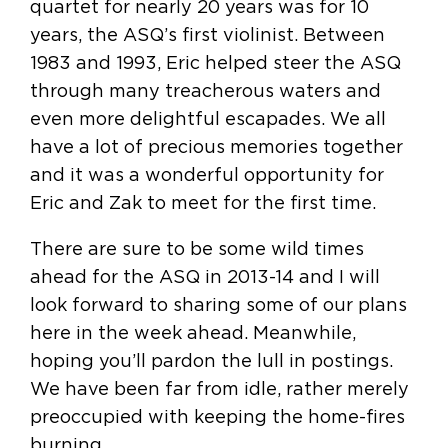
quartet for nearly 20 years was for 10
years, the ASQ’s first violinist. Between
1983 and 1993, Eric helped steer the ASQ
through many treacherous waters and
even more delightful escapades. We all
have a lot of precious memories together
and it was a wonderful opportunity for
Eric and Zak to meet for the first time.
There are sure to be some wild times
ahead for the ASQ in 2013-14 and I will
look forward to sharing some of our plans
here in the week ahead. Meanwhile,
hoping you’ll pardon the lull in postings.
We have been far from idle, rather merely
preoccupied with keeping the home-fires
burning.