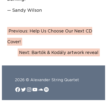
— Sandy Wilson
Previous:
Help Us Choose Our Next CD
Cover!
Next:
Bartók & Kodály artwork reveal
2026 © Alexander String Quartet
Facebook
Twitter
Instagram
YouTube
SoundCloud
Spotify