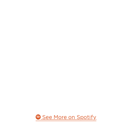
See More on Spotify