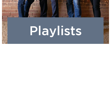
Playlists