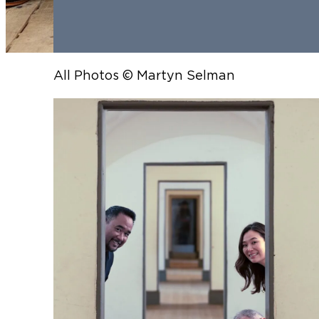
All Photos © Martyn Selman