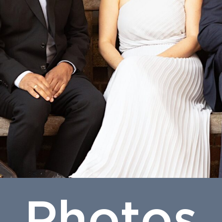
Photos