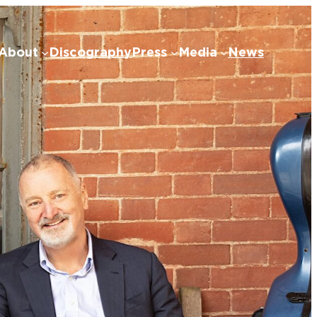
About
Discography
Press
Media
News