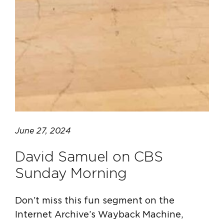
June 27, 2024
David Samuel on CBS
Sunday Morning
Don’t miss this fun segment on the
Internet Archive’s Wayback Machine,