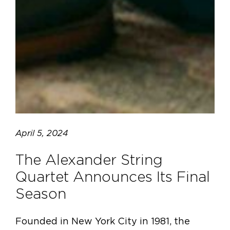
April 5, 2024
The Alexander String
Quartet Announces Its Final
Season
Founded in New York City in 1981, the