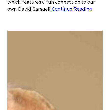
which features a fun connection to our
own David Samuel!
Continue Reading