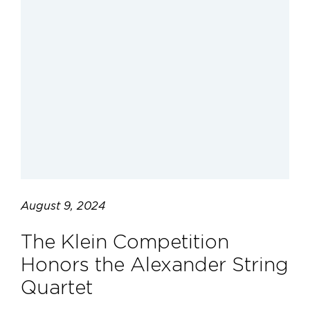
August 9, 2024
The Klein Competition
Honors the Alexander String
Quartet