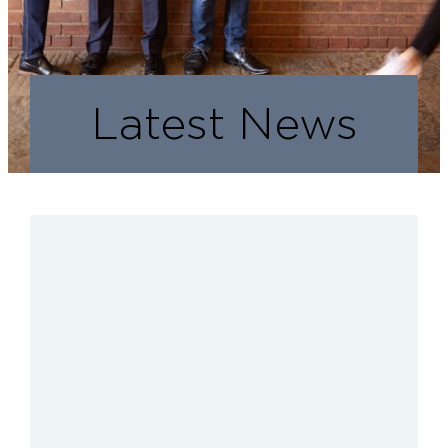
Latest News