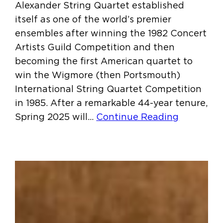
Alexander String Quartet established
itself as one of the world’s premier
ensembles after winning the 1982 Concert
Artists Guild Competition and then
becoming the first American quartet to
win the Wigmore (then Portsmouth)
International String Quartet Competition
in 1985. After a remarkable 44-year tenure,
Spring 2025 will…
Continue Reading