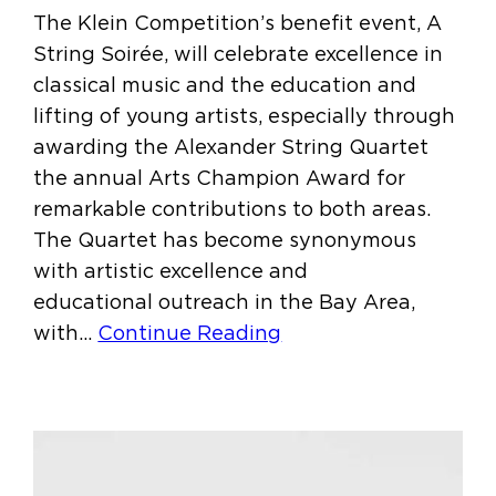
The Klein Competition’s benefit event, A
String Soirée, will celebrate excellence in
classical music and the education and
lifting of young artists, especially through
awarding the Alexander String Quartet
the annual Arts Champion Award for
remarkable contributions to both areas.
The Quartet has become synonymous
with artistic excellence and
educational outreach in the Bay Area,
with…
Continue Reading