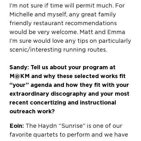
I’m not sure if time will permit much. For
Michelle and myself, any great family
friendly restaurant recommendations
would be very welcome. Matt and Emma
I’m sure would love any tips on particularly
scenic/interesting running routes.
Sandy: Tell us about your program at
M@KM and why these selected works fit
“your” agenda and how they fit with your
extraordinary discography and your most
recent concertizing and instructional
outreach work?
Eoin:
The Haydn “Sunrise” is one of our
favorite quartets to perform and we have