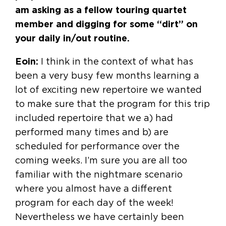
am asking as a fellow touring quartet
member and digging for some “dirt” on
your daily in/out routine.
Eoin:
I think in the context of what has
been a very busy few months learning a
lot of exciting new repertoire we wanted
to make sure that the program for this trip
included repertoire that we a) had
performed many times and b) are
scheduled for performance over the
coming weeks. I’m sure you are all too
familiar with the nightmare scenario
where you almost have a different
program for each day of the week!
Nevertheless we have certainly been