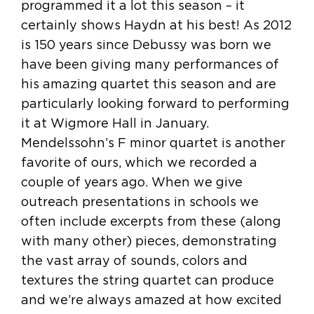
programmed it a lot this season – it
certainly shows Haydn at his best! As 2012
is 150 years since Debussy was born we
have been giving many performances of
his amazing quartet this season and are
particularly looking forward to performing
it at Wigmore Hall in January.
Mendelssohn’s F minor quartet is another
favorite of ours, which we recorded a
couple of years ago. When we give
outreach presentations in schools we
often include excerpts from these (along
with many other) pieces, demonstrating
the vast array of sounds, colors and
textures the string quartet can produce
and we’re always amazed at how excited