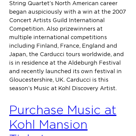
String Quartet’s North American career
began auspiciously with a win at the 2007
Concert Artists Guild International
Competition. Also prizewinners at
multiple international competitions
including Finland, France, England and
Japan, the Carducci tours worldwide, and
is in residence at the Aldeburgh Festival
and recently launched its own festival in
Gloucestershire, UK. Carducci is this
season’s Music at Kohl Discovery Artist.
Purchase Music at
Kohl Mansion