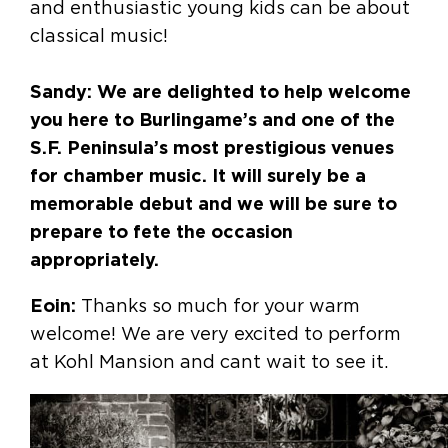
and enthusiastic young kids can be about
classical music!
Sandy: We are delighted to help welcome
you here to Burlingame’s and one of the
S.F. Peninsula’s most prestigious venues
for chamber music. It will surely be a
memorable debut and we will be sure to
prepare to fete the occasion
appropriately.
Eoin:
Thanks so much for your warm
welcome! We are very excited to perform
at Kohl Mansion and cant wait to see it.