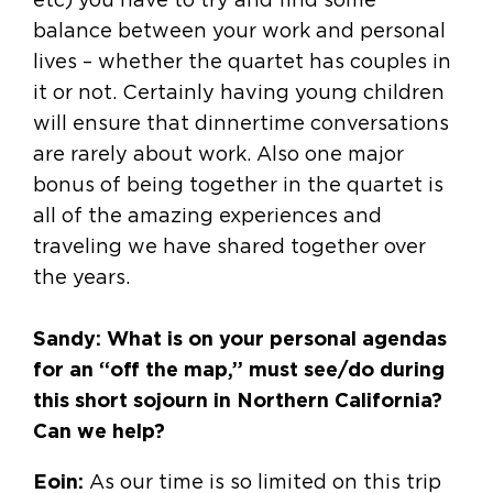
balance between your work and personal
lives – whether the quartet has couples in
it or not. Certainly having young children
will ensure that dinnertime conversations
are rarely about work. Also one major
bonus of being together in the quartet is
all of the amazing experiences and
traveling we have shared together over
the years.
Sandy: What is on your personal agendas
for an “off the map,” must see/do during
this short sojourn in Northern California?
Can we help?
Eoin:
As our time is so limited on this trip