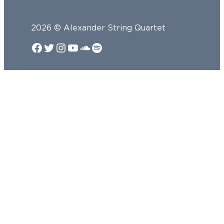
2026 © Alexander String Quartet
Facebook
Twitter
Instagram
YouTube
SoundCloud
Spotify