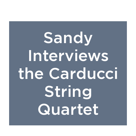
Sandy
Interviews
the Carducci
String
Quartet