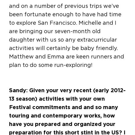
and on a number of previous trips we’ve
been fortunate enough to have had time
to explore San Francisco. Michelle and I
are bringing our seven-month old
daughter with us so any extracurricular
activities will certainly be baby friendly.
Matthew and Emma are keen runners and
plan to do some run-exploring!
Sandy: Given your very recent (early 2012-
13 season) activities with your own
Festival commitments and and so many
touring and contemporary works, how
have you prepared and organized your
preparation for this short stint in the US? I