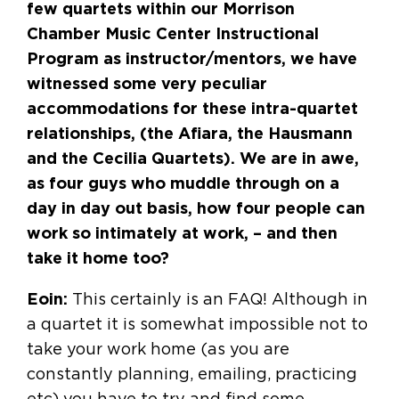
few quartets within our Morrison
Chamber Music Center Instructional
Program as instructor/mentors, we have
witnessed some very peculiar
accommodations for these intra-quartet
relationships, (the Afiara, the Hausmann
and the Cecilia Quartets). We are in awe,
as four guys who muddle through on a
day in day out basis, how four people can
work so intimately at work, – and then
take it home too?
Eoin:
This certainly is an FAQ! Although in
a quartet it is somewhat impossible not to
take your work home (as you are
constantly planning, emailing, practicing
etc) you have to try and find some