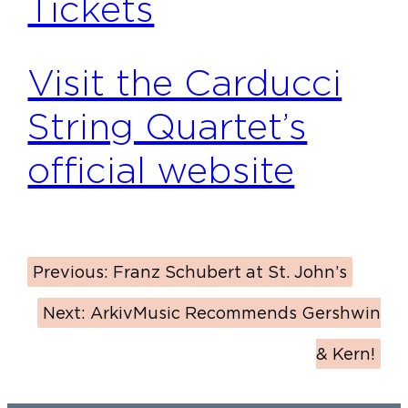
Tickets
Visit the Carducci
String Quartet’s
official website
Previous:
Franz Schubert at St. John’s
Next:
ArkivMusic Recommends Gershwin
& Kern!