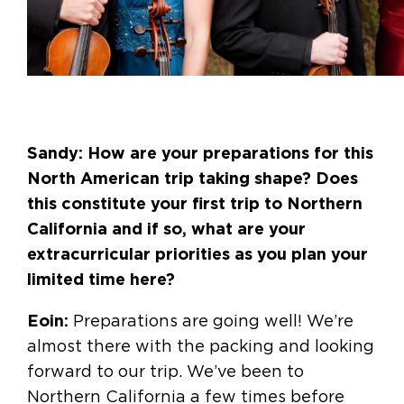
Sandy: How are your preparations for this
North American trip taking shape? Does
this constitute your first trip to Northern
California and if so, what are your
extracurricular priorities as you plan your
limited time here?
Eoin:
Preparations are going well! We’re
almost there with the packing and looking
forward to our trip. We’ve been to
Northern California a few times before