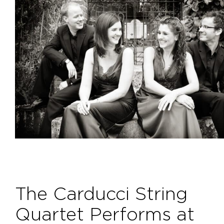
The Carducci String
Quartet Performs at