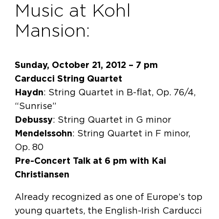
Music at Kohl
Mansion:
Sunday, October 21, 2012 – 7 pm
Carducci String Quartet
Haydn
: String Quartet in B-flat, Op. 76/4,
“Sunrise”
Debussy
: String Quartet in G minor
Mendelssohn
: String Quartet in F minor,
Op. 80
Pre-Concert Talk at 6 pm with Kai
Christiansen
Already recognized as one of Europe’s top
young quartets, the English-Irish Carducci