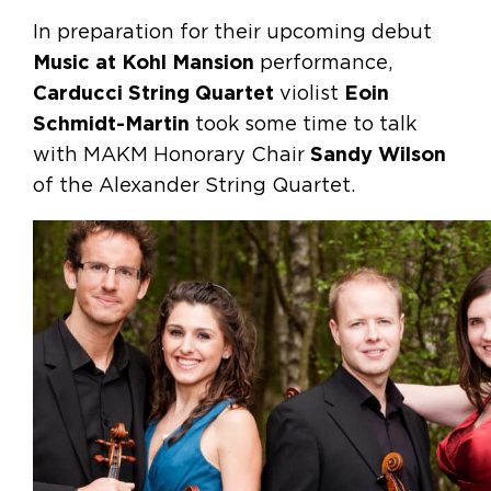
In preparation for their upcoming debut
Music at Kohl Mansion
performance,
Carducci String Quartet
violist
Eoin
Schmidt-Martin
took some time to talk
with MAKM Honorary Chair
Sandy Wilson
of the Alexander String Quartet.