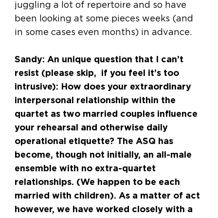
juggling a lot of repertoire and so have
been looking at some pieces weeks (and
in some cases even months) in advance.
Sandy: An unique question that I can’t
resist (please skip, if you feel it’s too
intrusive): How does your extraordinary
interpersonal relationship within the
quartet as two married couples influence
your rehearsal and otherwise daily
operational etiquette? The ASQ has
become, though not initially, an all-male
ensemble with no extra-quartet
relationships. (We happen to be each
married with children). As a matter of act
however, we have worked closely with a