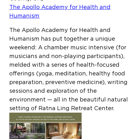
The Apollo Academy for Health and
Humanism
The Apollo Academy for Health and
Humanism has put together a unique
weekend: A chamber music intensive (for
musicians and non-playing participants),
melded with a series of health-focused
offerings (yoga, meditation, healthy food
preparation, preventive medicine), writing
sessions and exploration of the
environment — all in the beautiful natural
setting of Ratna Ling Retreat Center.