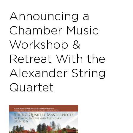
Announcing a
Chamber Music
Workshop &
Retreat With the
Alexander String
Quartet