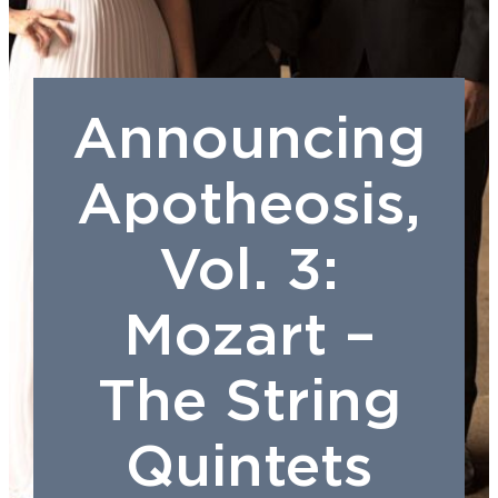
Announcing
Apotheosis,
Vol. 3:
Mozart –
The String
Quintets