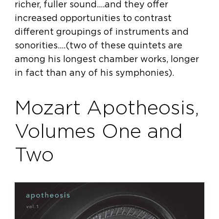
richer, fuller sound….and they offer
increased opportunities to contrast
different groupings of instruments and
sonorities….(two of these quintets are
among his longest chamber works, longer
in fact than any of his symphonies).
Mozart Apotheosis,
Volumes One and
Two