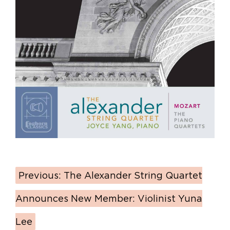
Previous:
The Alexander String Quartet
Announces New Member: Violinist Yuna
Lee