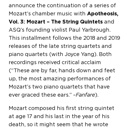
announce the continuation of a series of
Mozart’s chamber music with
Apotheosis,
Vol. 3: Mozart – The String Quintets
and
ASQ’s founding violist Paul Yarbrough.
This installment follows the 2018 and 2019
releases of the late string quartets and
piano quartets (with Joyce Yang). Both
recordings received critical acclaim
(“These are by far, hands down and feet
up, the most amazing performances of
Mozart’s two piano quartets that have
ever graced these ears.” –
Fanfare
).
Mozart composed his first string quintet
at age 17 and his last in the year of his
death, so it might seem that he wrote