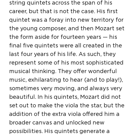
string quintets across the span of his
career, but that is not the case. His first
quintet was a foray into new territory for
the young composer, and then Mozart set
the form aside for fourteen years — his
final five quintets were all created in the
last four years of his life. As such, they
represent some of his most sophisticated
musical thinking. They offer wonderful
music, exhilarating to hear (and to play!),
sometimes very moving, and always very
beautiful. In his quintets, Mozart did not
set out to make the viola the star, but the
addition of the extra viola offered him a
broader canvas and unlocked new
possibilities. His quintets generate a