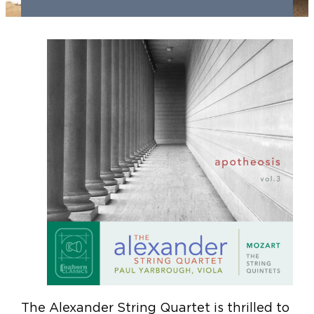
The Alexander String Quartet is thrilled to