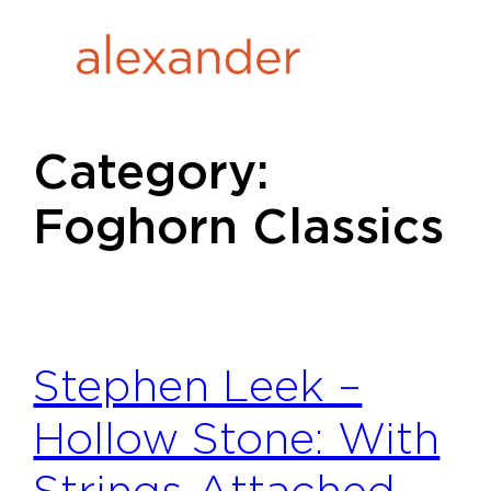
Skip
to
content
Category:
Foghorn Classics
Stephen Leek –
Hollow Stone: With