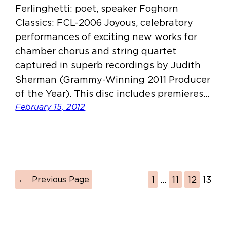
Ferlinghetti: poet, speaker Foghorn
Classics: FCL-2006 Joyous, celebratory
performances of exciting new works for
chamber chorus and string quartet
captured in superb recordings by Judith
Sherman (Grammy-Winning 2011 Producer
of the Year). This disc includes premieres…
February 15, 2012
1
…
11
12
13
←
Previous Page