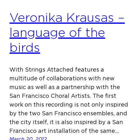
Veronika Krausas –
language of the
birds
With Strings Attached features a
multitude of collaborations with new
music as well as a partnership with the
San Francisco Choral Artists. The first
work on this recording is not only inspired
by the two San Francisco ensembles, and
the city itself, it is also inspired by a San
Francisco art installation of the same…
March 20, 2012