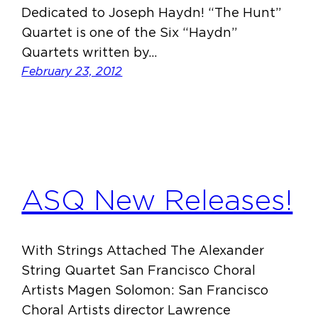
Dedicated to Joseph Haydn! “The Hunt”
Quartet is one of the Six “Haydn”
Quartets written by…
February 23, 2012
ASQ New Releases!
With Strings Attached The Alexander
String Quartet San Francisco Choral
Artists Magen Solomon: San Francisco
Choral Artists director Lawrence