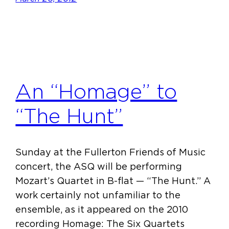
An “Homage” to
“The Hunt”
Sunday at the Fullerton Friends of Music
concert, the ASQ will be performing
Mozart’s Quartet in B-flat — “The Hunt.” A
work certainly not unfamiliar to the
ensemble, as it appeared on the 2010
recording Homage: The Six Quartets