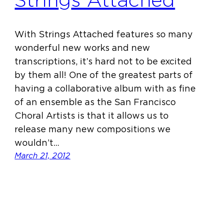
Strings Attached
With Strings Attached features so many
wonderful new works and new
transcriptions, it’s hard not to be excited
by them all! One of the greatest parts of
having a collaborative album with as fine
of an ensemble as the San Francisco
Choral Artists is that it allows us to
release many new compositions we
wouldn’t…
March 21, 2012