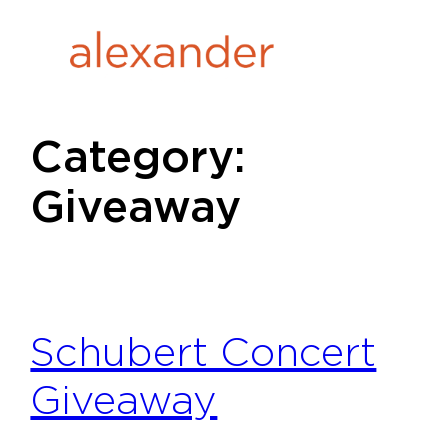
Skip
to
content
Category:
Giveaway
Schubert Concert
Giveaway