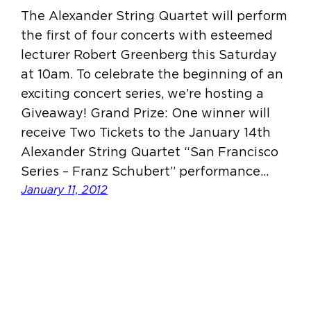
The Alexander String Quartet will perform
the first of four concerts with esteemed
lecturer Robert Greenberg this Saturday
at 10am. To celebrate the beginning of an
exciting concert series, we’re hosting a
Giveaway! Grand Prize: One winner will
receive Two Tickets to the January 14th
Alexander String Quartet “San Francisco
Series – Franz Schubert” performance…
January 11, 2012