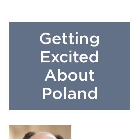
Getting
Excited
About
Poland