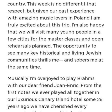
country. This week is no different I that
respect, but given our past experience
with amazing music lovers in Poland I am
truly excited about this trip. I’m also happy
that we will visit many young people in a
few cities for the master classes and open
rehearsals planned. The opportunity to
see many key historical and living Jewish
communities thrills me— and sobers me at
the same time.
Musically I’m overjoyed to play Brahms
with our dear friend Joan-Enric. From the
first notes we ever played all together in
our luxurious Canary Island hotel some 28
years ago we have cherished every