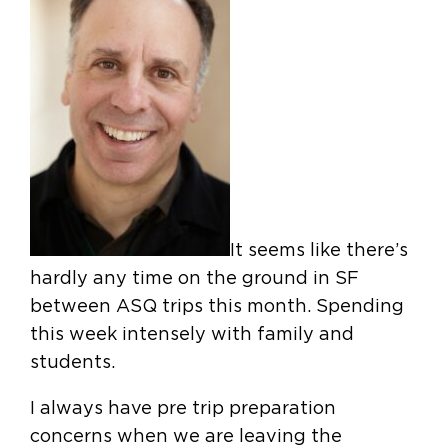
It seems like there’s
hardly any time on the ground in SF
between ASQ trips this month. Spending
this week intensely with family and
students.
I always have pre trip preparation
concerns when we are leaving the