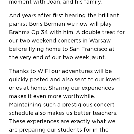
moment with Joan, and his family.
And years after first hearing the brilliant
pianist Boris Berman we now will play
Brahms Op 34 with him. A double treat for
our two weekend concerts in Warsaw
before flying home to San Francisco at
the very end of our two week jaunt.
Thanks to WIFI our adventures will be
quickly posted and also sent to our loved
ones at home. Sharing our experiences
makes it even more worthwhile.
Maintaining such a prestigious concert
schedule also makes us better teachers.
These experiences are exactly what we
are preparing our students for in the