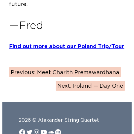
future.
—Fred
Find out more about our Poland Trip/Tour
Previous:
Meet Charith Premawardhana
Next:
Poland — Day One
2026 © Alexander String Quartet
Facebook
Twitter
Instagram
YouTube
SoundCloud
Spotify