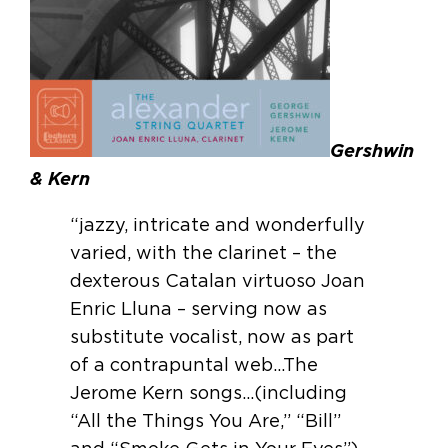
Gershwin
& Kern
“jazzy, intricate and wonderfully
varied, with the clarinet – the
dexterous Catalan virtuoso Joan
Enric Lluna – serving now as
substitute vocalist, now as part
of a contrapuntal web…The
Jerome Kern songs…(including
“All the Things You Are,” “Bill”