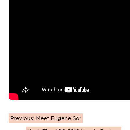
Previous:
Meet Eugene Sor