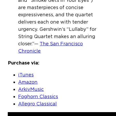
and “Smoke Gets in Your Eyes”)
are masterpieces of concise
expressiveness, and the quartet
delivers each one with tender
urgency. Gershwin’s “Lullaby” for
String Quartet makes an alluring
closer.”—
The San Francisco
Chronicle
Purchase via:
iTunes
Amazon
ArkivMusic
Foghorn Classics
Allegro Classical