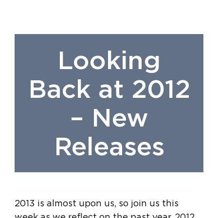
Looking
Back at 2012
– New
Releases
2013 is almost upon us, so join us this
week as we reflect on the past year. 2012