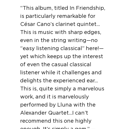
“This album, titled In Friendship,
is particularly remarkable for
César Cano’s clarinet quintet…
This is music with sharp edges,
even in the string writing—no
“easy listening classical” here!—
yet which keeps up the interest
of even the casual classical
listener while it challenges and
delights the experienced ear…
This is, quite simply a marvelous
work, and it is marvelously
performed by Lluna with the
Alexander Quartet…I can’t
recommend this one highly
enough. It’s simply a gem.” —