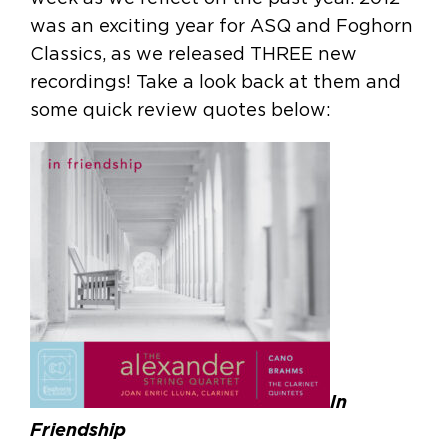
was an exciting year for ASQ and Foghorn
Classics, as we released THREE new
recordings! Take a look back at them and
some quick review quotes below:
In
Friendship