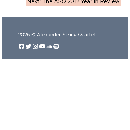
Next:
The ASQ 2012 Year In Review
2026 © Alexander String Quartet
Facebook
Twitter
Instagram
YouTube
SoundCloud
Spotify