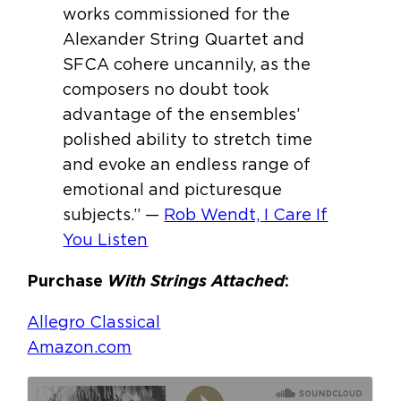
works commissioned for the
Alexander String Quartet and
SFCA cohere uncannily, as the
composers no doubt took
advantage of the ensembles’
polished ability to stretch time
and evoke an endless range of
emotional and picturesque
subjects.” —
Rob Wendt, I Care If
You Listen
Purchase
With Strings Attached
:
Allegro Classical
Amazon.com