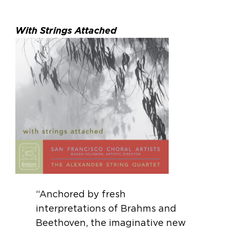
With Strings Attached
“Anchored by fresh
interpretations of Brahms and
Beethoven, the imaginative new