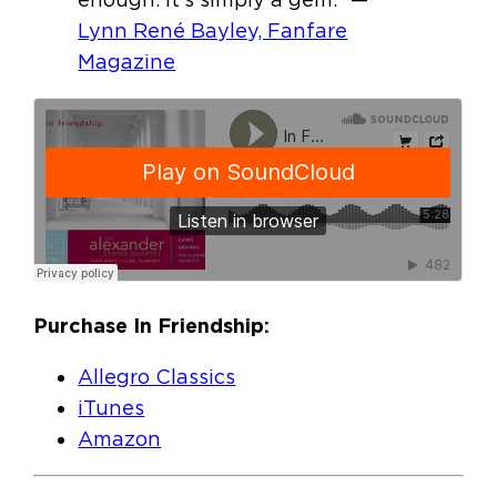
Lynn René Bayley, Fanfare
Magazine
Purchase In Friendship:
Allegro Classics
iTunes
Amazon