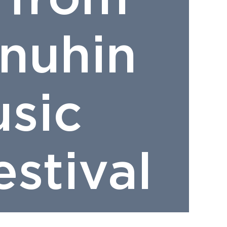
nuhin
sic
stival