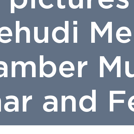
Yehudi Me
amber Mu
ar and Fe