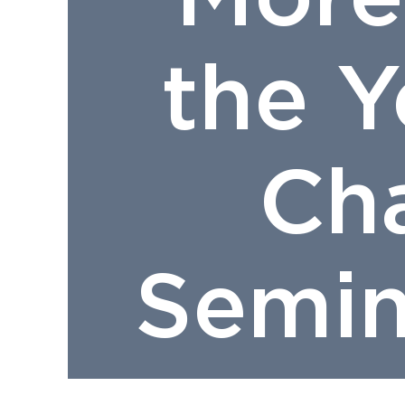
the 
Ch
Semin