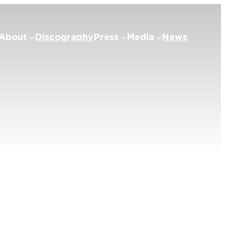
About
Discography
Press
Media
News