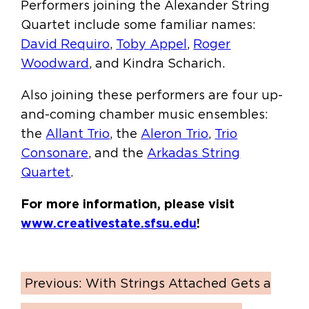
Performers joining the Alexander String
Quartet include some familiar names:
David Requiro
,
Toby Appel
,
Roger
Woodward
, and Kindra Scharich.
Also joining these performers are four up-
and-coming chamber music ensembles:
the
Allant Trio
, the
Aleron Trio
,
Trio
Consonare
, and the
Arkadas String
Quartet
.
For more information, please visit
www.creativestate.sfsu.edu
!
Previous:
With Strings Attached Gets a