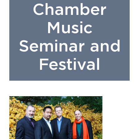
Chamber
Music
Seminar and
Festival