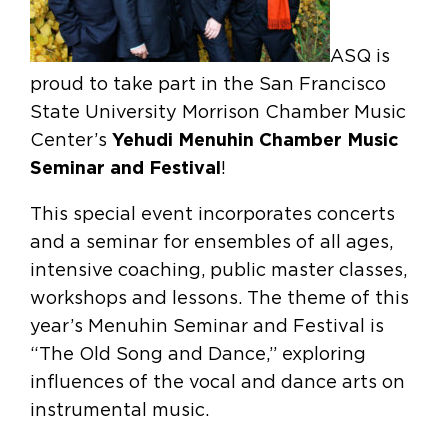
ASQ is
proud to take part in the San Francisco
State University Morrison Chamber Music
Center’s
Yehudi Menuhin Chamber Music
Seminar and Festival
!
This special event incorporates concerts
and a seminar for ensembles of all ages,
intensive coaching, public master classes,
workshops and lessons. The theme of this
year’s Menuhin Seminar and Festival is
“The Old Song and Dance,” exploring
influences of the vocal and dance arts on
instrumental music.