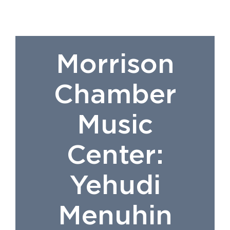
Morrison
Chamber
Music
Center:
Yehudi
Menuhin