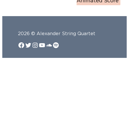
Animated Score
2026 © Alexander String Quartet
Facebook
Twitter
Instagram
YouTube
SoundCloud
Spotify