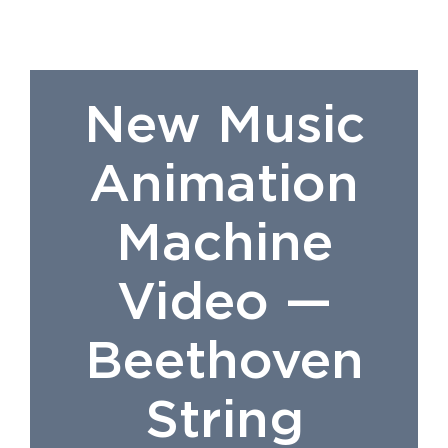
New Music
Animation
Machine
Video —
Beethoven
String