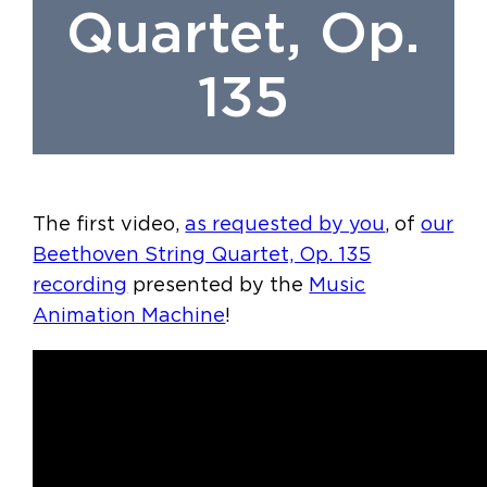
Quartet, Op.
135
The first video,
as requested by you
, of
our
Beethoven String Quartet, Op. 135
recording
presented by the
Music
Animation Machine
!