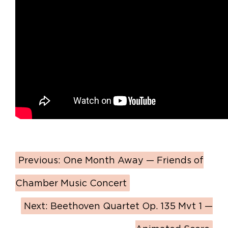
Previous:
One Month Away — Friends of
Chamber Music Concert
Next:
Beethoven Quartet Op. 135 Mvt 1 —