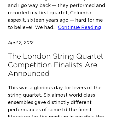
and I go way back — they performed and
recorded my first quartet, Columba
aspexit, sixteen years ago — hard for me
to believe! We had…
Continue Reading
April 2, 2012
The London String Quartet
Competition Finalists Are
Announced
This was a glorious day for lovers of the
string quartet. Six almost world class
ensembles gave distinctly different
performances of some I’d the finest
literature for the medium in possibly the