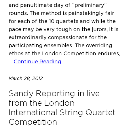
and penultimate day of “preliminary”
rounds. The method is painstakingly fair
for each of the 10 quartets and while the
pace may be very tough on the jurors, it is
extraordinarily compassionate for the
participating ensembles. The overriding
ethos at the London Competition endures,
…
Continue Reading
March 28, 2012
Sandy Reporting in live
from the London
International String Quartet
Competition