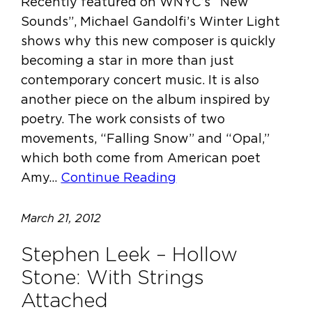
Recently featured on WNYC’s “New
Sounds”, Michael Gandolfi’s Winter Light
shows why this new composer is quickly
becoming a star in more than just
contemporary concert music. It is also
another piece on the album inspired by
poetry. The work consists of two
movements, “Falling Snow” and “Opal,”
which both come from American poet
Amy…
Continue Reading
March 21, 2012
Stephen Leek – Hollow
Stone: With Strings
Attached