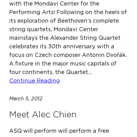
with the Mondavi Center for the
Performing Arts! Following on the heels of
its exploration of Beethoven’s complete
string quartets, Mondavi Center
mainstays the Alexander String Quartet
celebrates its 30th anniversary with a
focus on Czech composer Antonin Dvořák.
A fixture in the major music capitals of
four continents, the Quartet…
Continue Reading
March 5, 2012
Meet Alec Chien
ASQ will perform will perform a free