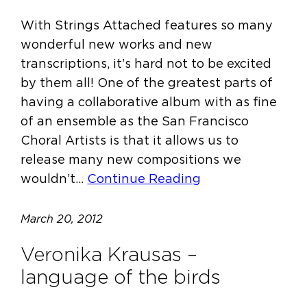
With Strings Attached features so many
wonderful new works and new
transcriptions, it’s hard not to be excited
by them all! One of the greatest parts of
having a collaborative album with as fine
of an ensemble as the San Francisco
Choral Artists is that it allows us to
release many new compositions we
wouldn’t…
Continue Reading
March 20, 2012
Veronika Krausas –
language of the birds