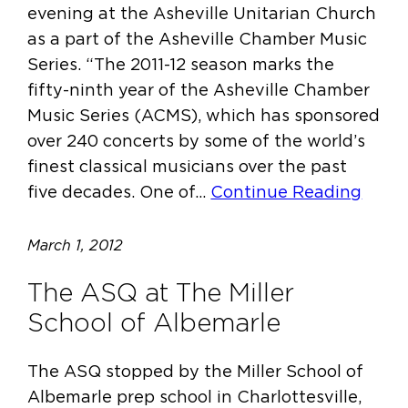
evening at the Asheville Unitarian Church
as a part of the Asheville Chamber Music
Series. “The 2011-12 season marks the
fifty-ninth year of the Asheville Chamber
Music Series (ACMS), which has sponsored
over 240 concerts by some of the world’s
finest classical musicians over the past
five decades. One of…
Continue Reading
March 1, 2012
The ASQ at The Miller
School of Albemarle
The ASQ stopped by the Miller School of
Albemarle prep school in Charlottesville,