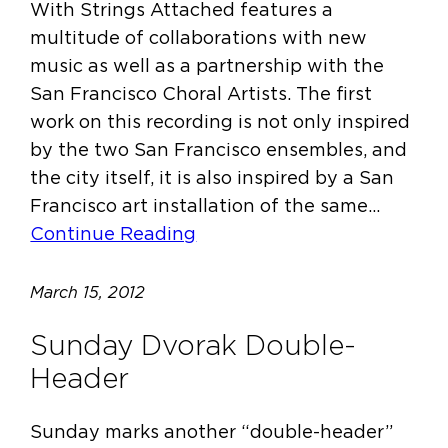
With Strings Attached features a
multitude of collaborations with new
music as well as a partnership with the
San Francisco Choral Artists. The first
work on this recording is not only inspired
by the two San Francisco ensembles, and
the city itself, it is also inspired by a San
Francisco art installation of the same…
Continue Reading
March 15, 2012
Sunday Dvorak Double-
Header
Sunday marks another “double-header”