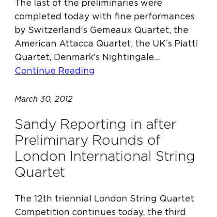
The last of the preliminaries were
completed today with fine performances
by Switzerland’s Gemeaux Quartet, the
American Attacca Quartet, the UK’s Piatti
Quartet, Denmark’s Nightingale…
Continue Reading
March 30, 2012
Sandy Reporting in after
Preliminary Rounds of
London International String
Quartet
The 12th triennial London String Quartet
Competition continues today, the third