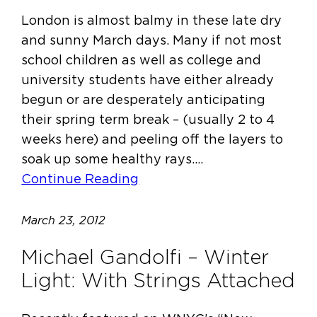
London is almost balmy in these late dry
and sunny March days. Many if not most
school children as well as college and
university students have either already
begun or are desperately anticipating
their spring term break – (usually 2 to 4
weeks here) and peeling off the layers to
soak up some healthy rays.…
Continue Reading
March 23, 2012
Michael Gandolfi – Winter
Light: With Strings Attached