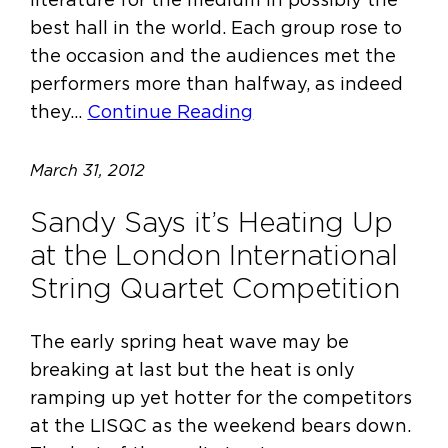
best hall in the world. Each group rose to
the occasion and the audiences met the
performers more than halfway, as indeed
they…
Continue Reading
March 31, 2012
Sandy Says it’s Heating Up
at the London International
String Quartet Competition
The early spring heat wave may be
breaking at last but the heat is only
ramping up yet hotter for the competitors
at the LISQC as the weekend bears down.