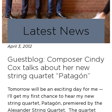
Latest News
April 3, 2012
Guestblog: Composer Cindy
Cox talks about her new
string quartet “Patagón”
Tomorrow will be an exciting day for me —
I’ll get my first chance to hear my new
string quartet, Patagón, premiered by the
Alexander String Quartet. The quartet