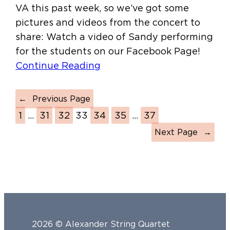
VA this past week, so we’ve got some
pictures and videos from the concert to
share: Watch a video of Sandy performing
for the students on our Facebook Page!
Continue Reading
←
Previous Page
1
…
31
32
33
34
35
…
37
Next Page
→
2026 © Alexander String Quartet