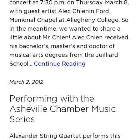
concert at 7:30 p.m. on Thursday, March 8,
with guest artist Alec Chienin Ford
Memorial Chapel at Allegheny College. So
in the meantime, we wanted to share a
little about Mr. Chien! Alec Chien received
his bachelor’s, master’s and doctor of
musical arts degrees from the Juilliard
School…
Continue Reading
March 2, 2012
Performing with the
Asheville Chamber Music
Series
Alexander String Quartet performs this