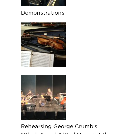
Demonstrations
Rehearsing George Crumb’s