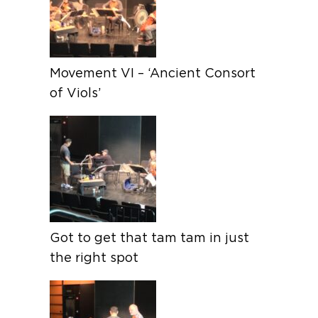
Movement VI – ‘Ancient Consort
of Viols’
Got to get that tam tam in just
the right spot