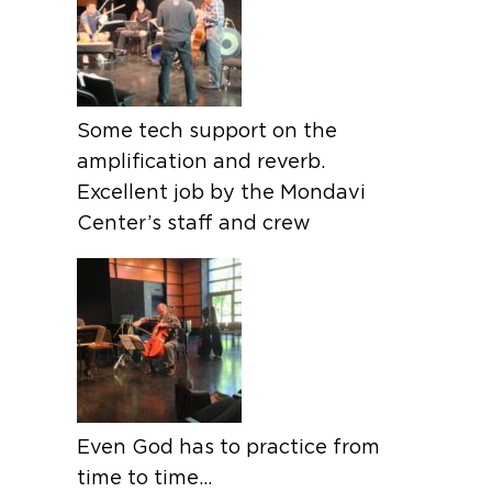
Some tech support on the
amplification and reverb.
Excellent job by the Mondavi
Center’s staff and crew
Even God has to practice from
time to time…