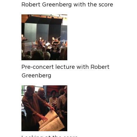
Robert Greenberg with the score
Pre-concert lecture with Robert
Greenberg