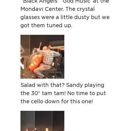
“Black Angels” ‘God Music’ at the
Mondavi Center. The crystal
glasses were a little dusty but we
got them tuned up.
Salad with that? Sandy playing
the 30″ tam tam! No time to put
the cello down for this one!