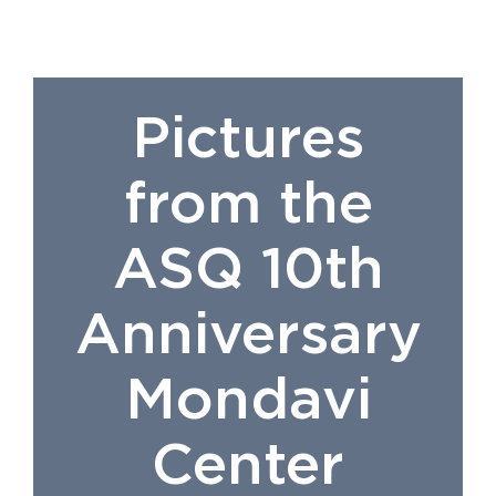
Pictures
from the
ASQ 10th
Anniversary
Mondavi
Center