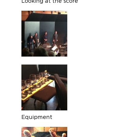
Looking at the score
Equipment