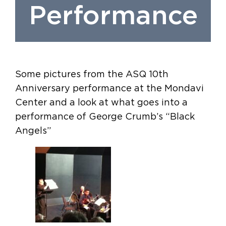
Performance
Some pictures from the ASQ 10th
Anniversary performance at the Mondavi
Center and a look at what goes into a
performance of George Crumb’s “Black
Angels”