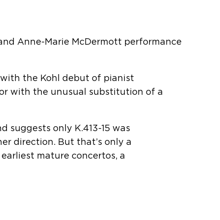
 and Anne-Marie McDermott performance
 with the Kohl debut of pianist
r with the unusual substitution of a
nd suggests only K.413-15 was
r direction. But that’s only a
s earliest mature concertos, a