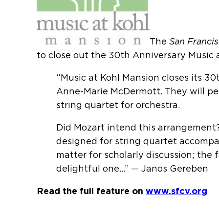
The
San Francis
to close out the 30th Anniversary Music 
“Music at Kohl Mansion closes its 30
Anne-Marie McDermott. They will per
string quartet for orchestra.
Did Mozart intend this arrangement?
designed for string quartet accompani
matter for scholarly discussion; the f
delightful one…” — Janos Gereben
Read the full feature on
www.sfcv.org