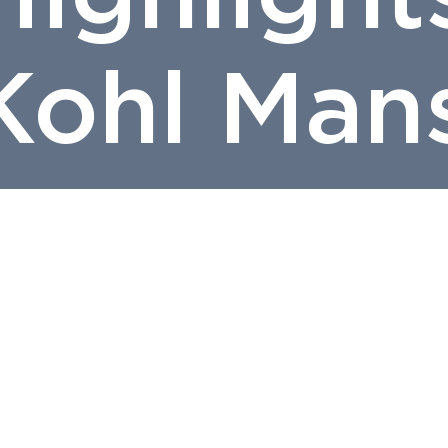
Kohl Man