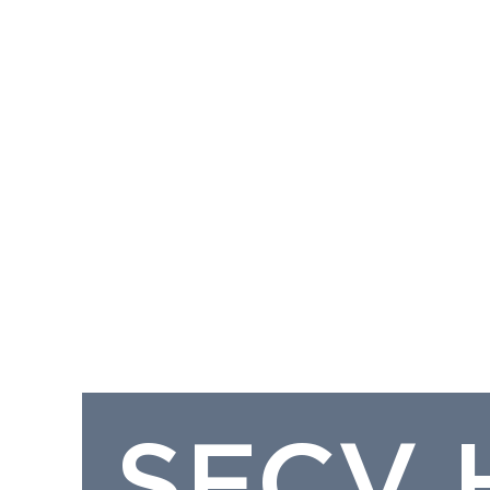
SFCV H