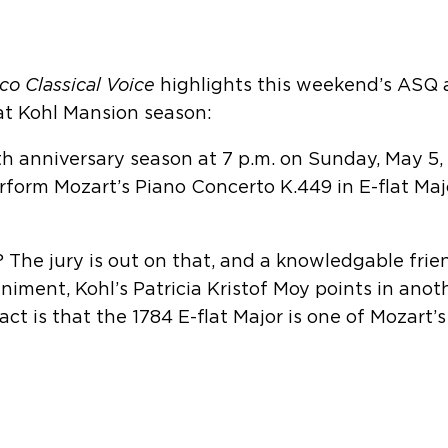
co Classical Voice
highlights this weekend’s ASQ
at Kohl Mansion season:
th anniversary season at 7 p.m. on Sunday, May 5,
form Mozart’s Piano Concerto K.449 in E-flat Majo
 The jury is out on that, and a knowledgable frie
ment, Kohl’s Patricia Kristof Moy points in anothe
act is that the 1784 E-flat Major is one of Mozart’