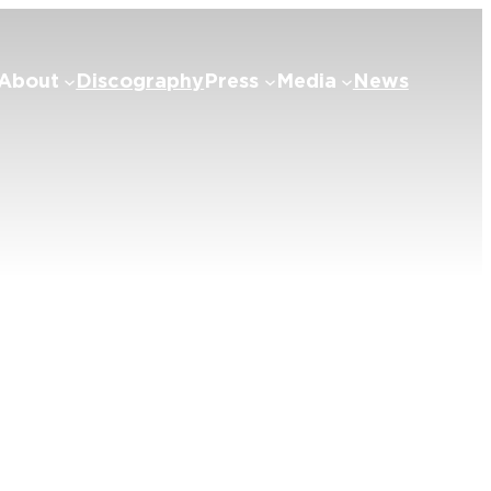
About
Discography
Press
Media
News