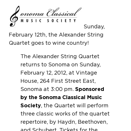
Sunday,
February 12th, the Alexander String
Quartet goes to wine country!
The Alexander String Quartet
returns to Sonoma on Sunday,
February 12, 2012, at Vintage
House, 264 First Street East,
Sonoma at 3:00 pm.
Sponsored
by the Sonoma Classical Music
Society
, the Quartet will perform
three classic works of the quartet
repertoire, by Haydn, Beethoven,
and Schubert. Tickets for the