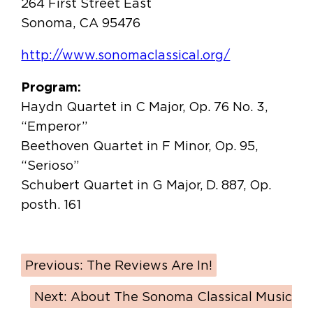
264 First Street East
Sonoma, CA 95476
http://www.sonomaclassical.org/
Program:
Haydn Quartet in C Major, Op. 76 No. 3,
“Emperor”
Beethoven Quartet in F Minor, Op. 95,
“Serioso”
Schubert Quartet in G Major, D. 887, Op.
posth. 161
Previous:
The Reviews Are In!
Next:
About The Sonoma Classical Music