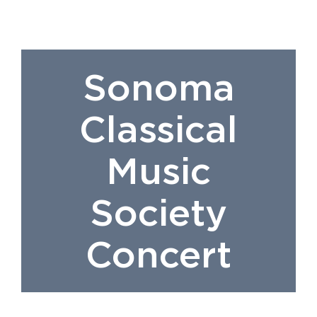
Sonoma
Classical
Music
Society
Concert