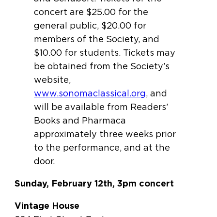
concert are $25.00 for the
general public, $20.00 for
members of the Society, and
$10.00 for students. Tickets may
be obtained from the Society’s
website,
www.sonomaclassical.org
, and
will be available from Readers’
Books and Pharmaca
approximately three weeks prior
to the performance, and at the
door.
Sunday, February 12th, 3pm concert
Vintage House