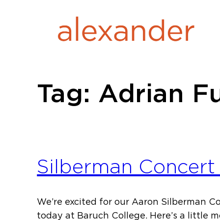
Skip
to
content
Tag:
Adrian F
Silberman Concert 
We’re excited for our Aaron Silberman C
today at Baruch College. Here’s a little 