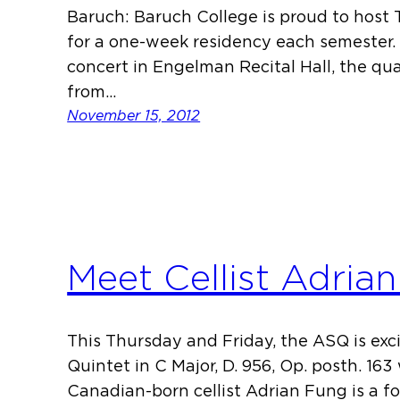
Baruch: Baruch College is proud to host
for a one-week residency each semester. 
concert in Engelman Recital Hall, the qua
from…
November 15, 2012
Meet Cellist Adria
This Thursday and Friday, the ASQ is exc
Quintet in C Major, D. 956, Op. posth. 163
Canadian-born cellist Adrian Fung is a 