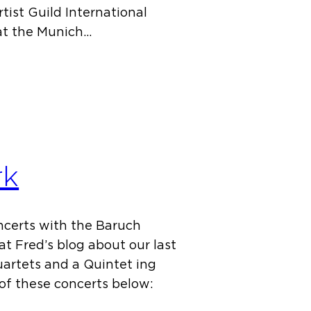
tist Guild International
at the Munich…
rk
oncerts with the Baruch
at Fred’s blog about our last
uartets and a Quintet ing
 of these concerts below: