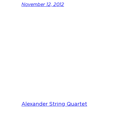
November 12, 2012
Alexander String Quartet