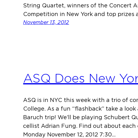
String Quartet, winners of the Concert Ar
Competition in New York and top prizes 
November 13, 2012
ASQ Does New Yo
ASQ is in NYC this week with a trio of c
College. As a fun “flashback” take a look 
Baruch trip! We’ll be playing Schubert Q
cellist Adrian Fung. Find out about each
Monday November 12, 2012 7:30…