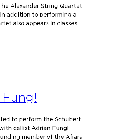
 The Alexander String Quartet
In addition to performing a
rtet also appears in classes
n Fung!
ited to perform the Schubert
 with cellist Adrian Fung!
founding member of the Afiara