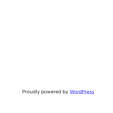
Proudly powered by
WordPress