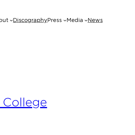
out
Discography
Press
Media
News
 College