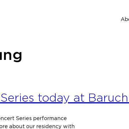
Ab
ung
Series today at Baruch
oncert Series performance
more about our residency with