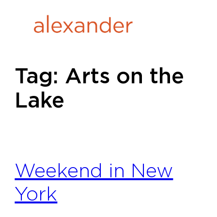
Skip
to
content
Tag:
Arts on the
Lake
Weekend in New
York