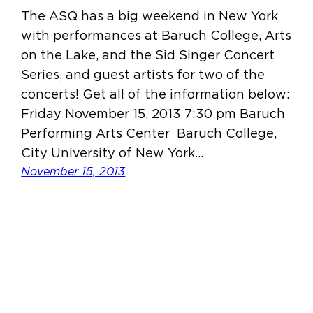
The ASQ has a big weekend in New York
with performances at Baruch College, Arts
on the Lake, and the Sid Singer Concert
Series, and guest artists for two of the
concerts! Get all of the information below:
Friday November 15, 2013 7:30 pm Baruch
Performing Arts Center Baruch College,
City University of New York…
November 15, 2013