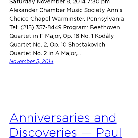
Saturday November 8, 2014 7:30 pm
Alexander Chamber Music Society Ann’s
Choice Chapel Warminster, Pennsylvania
Tel: (215) 357-8449 Program: Beethoven
Quartet in F Major, Op. 18 No. 1 Kodály
Quartet No. 2, Op. 10 Shostakovich
Quartet No. 2 in A Major,…
November 5, 2014
Anniversaries and
Discoveries — Paul