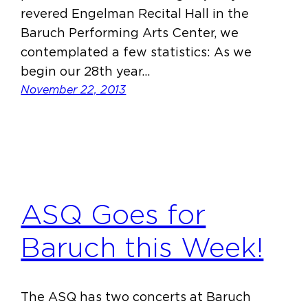
revered Engelman Recital Hall in the
Baruch Performing Arts Center, we
contemplated a few statistics: As we
begin our 28th year…
November 22, 2013
ASQ Goes for
Baruch this Week!
The ASQ has two concerts at Baruch