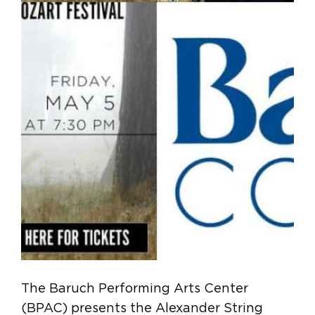
The Baruch Performing Arts Center
(BPAC) presents the Alexander String