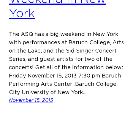
York
The ASQ has a big weekend in New York
with performances at Baruch College, Arts
on the Lake, and the Sid Singer Concert
Series, and guest artists for two of the
concerts! Get all of the information below:
Friday November 15, 2013 7:30 pm Baruch
Performing Arts Center Baruch College,
City University of New York…
November 15, 2013