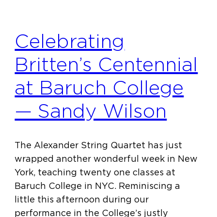
Celebrating
Britten’s Centennial
at Baruch College
— Sandy Wilson
The Alexander String Quartet has just
wrapped another wonderful week in New
York, teaching twenty one classes at
Baruch College in NYC. Reminiscing a
little this afternoon during our
performance in the College’s justly