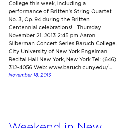
College this week, including a
performance of Britten’s String Quartet
No. 3, Op. 94 during the Britten
Centennial celebrations! Thursday
November 21, 2013 2:45 pm Aaron
Silberman Concert Series Baruch College,
City University of New York Engelman
Recital Hall New York, New York Tel: (646)
312-4056 Web: www.baruch.cuny.edu/…
November 18, 2013
Weekend in New