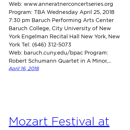
Web: www.anneratnerconcertseries.org
Program: TBA Wednesday April 25, 2018
7:30 pm Baruch Performing Arts Center
Baruch College, City University of New
York Engelman Recital Hall New York, New
York Tel: (646) 312-5073
Web: baruch.cuny.edu/bpac Program:
Robert Schumann Quartet in A Minor,…
April 16, 2018
Mozart Festival at