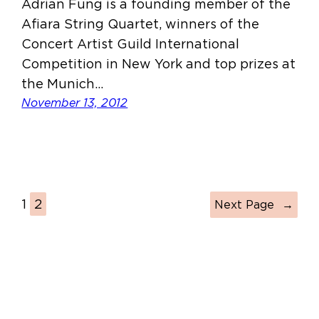
Adrian Fung is a founding member of the
Afiara String Quartet, winners of the
Concert Artist Guild International
Competition in New York and top prizes at
the Munich…
November 13, 2012
1
2
Next Page
→