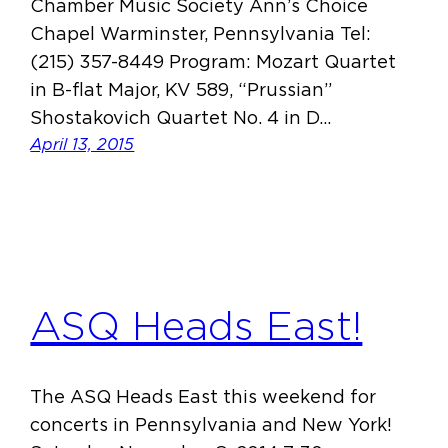
Chamber Music Society Ann’s Choice
Chapel Warminster, Pennsylvania Tel:
(215) 357-8449 Program: Mozart Quartet
in B-flat Major, KV 589, “Prussian”
Shostakovich Quartet No. 4 in D…
April 13, 2015
ASQ Heads East!
The ASQ Heads East this weekend for
concerts in Pennsylvania and New York!