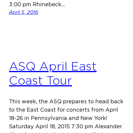
3:00 pm Rhinebeck…
April 5, 2016
ASQ April East
Coast Tour
This week, the ASQ prepares to head back
to the East Coast for concerts from April
18-26 in Pennsylvania and New York!
Saturday April 18, 2015 7:30 pm Alexander