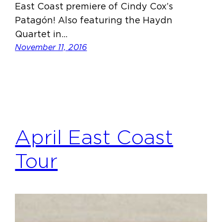
East Coast premiere of Cindy Cox’s
Patagón! Also featuring the Haydn
Quartet in…
November 11, 2016
April East Coast
Tour