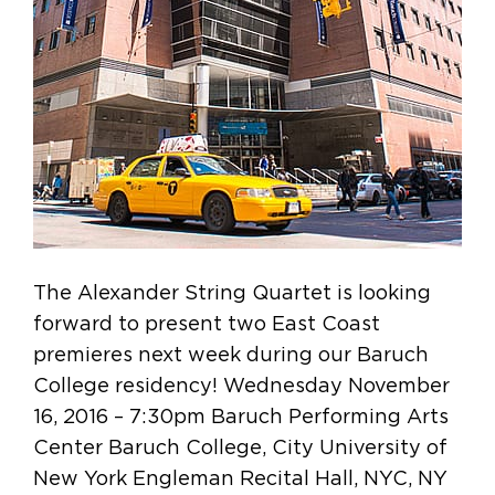
The Alexander String Quartet is looking
forward to present two East Coast
premieres next week during our Baruch
College residency! Wednesday November
16, 2016 – 7:30pm Baruch Performing Arts
Center Baruch College, City University of
New York Engleman Recital Hall, NYC, NY