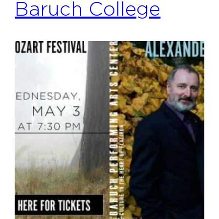
Baruch College