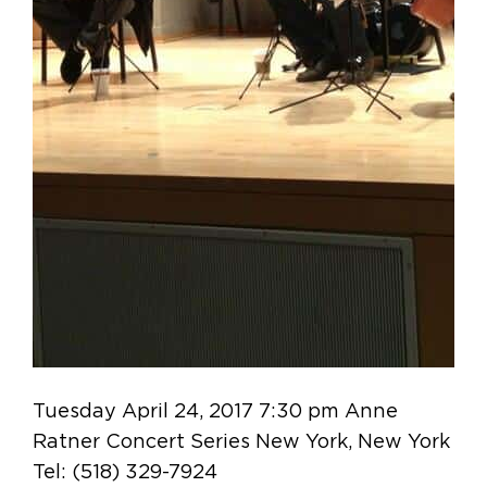
Tuesday April 24, 2017 7:30 pm Anne
Ratner Concert Series New York, New York
Tel: (518) 329-7924