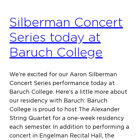
Silberman Concert
Series today at
Baruch College
We’re excited for our Aaron Silberman
Concert Series performance today at
Baruch College. Here’s a little more about
our residency with Baruch: Baruch
College is proud to host The Alexander
String Quartet for a one-week residency
each semester. In addition to performing a
concert in Engelman Recital Hall, the