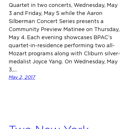
Quartet in two concerts, Wednesday, May
3 and Friday, May 5 while the Aaron
Silberman Concert Series presents a
Community Preview Matinee on Thursday,
May 4. Each evening showcases BPAC’s
quartet-in-residence performing two all-
Mozart programs along with Cliburn silver-
medalist Joyce Yang. On Wednesday, May
3,…
May 2, 2017