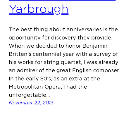
Yarbrough
The best thing about anniversaries is the
opportunity for discovery they provide.
When we decided to honor Benjamin
Britten’s centennial year with a survey of
his works for string quartet, I was already
an admirer of the great English composer.
In the early 80’s, as an extra at the
Metropolitan Opera, I had the
unforgettable…
November 22, 2013