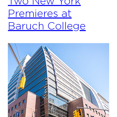
Two New York
Premieres at
Baruch College