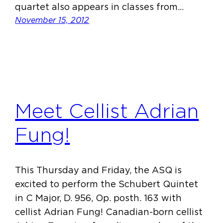
quartet also appears in classes from…
November 15, 2012
Meet Cellist Adrian
Fung!
This Thursday and Friday, the ASQ is
excited to perform the Schubert Quintet
in C Major, D. 956, Op. posth. 163 with
cellist Adrian Fung! Canadian-born cellist