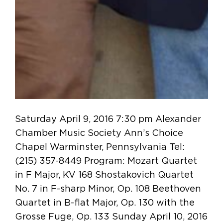
Saturday April 9, 2016 7:30 pm Alexander
Chamber Music Society Ann’s Choice
Chapel Warminster, Pennsylvania Tel:
(215) 357-8449 Program: Mozart Quartet
in F Major, KV 168 Shostakovich Quartet
No. 7 in F-sharp Minor, Op. 108 Beethoven
Quartet in B-flat Major, Op. 130 with the
Grosse Fuge, Op. 133 Sunday April 10, 2016