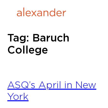
Skip
to
content
Tag:
Baruch
College
ASQ’s April in New
York