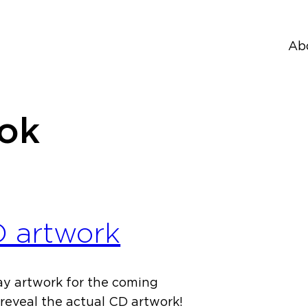
Ab
tok
D artwork
ay artwork for the coming
reveal the actual CD artwork!