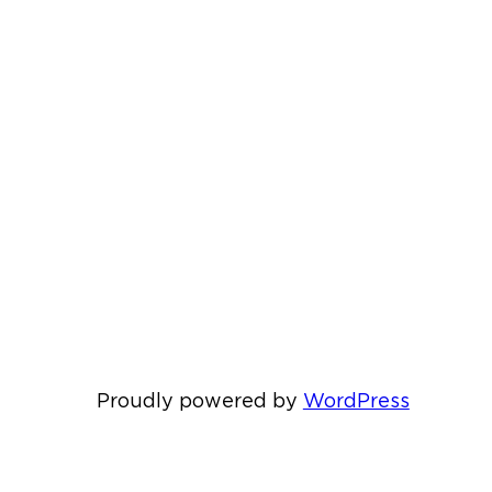
Proudly powered by
WordPress