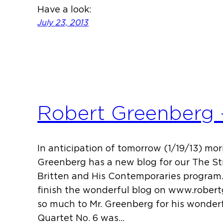
Have a look:
July 23, 2013
Robert Greenberg –
In anticipation of tomorrow (1/19/13) mor
Greenberg has a new blog for our The St
Britten and His Contemporaries program.
finish the wonderful blog on www.rober
so much to Mr. Greenberg for his wonderfu
Quartet No. 6 was…