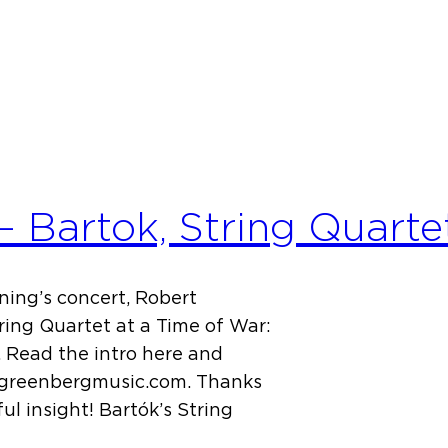
 Bartok, String Quarte
ning’s concert, Robert
ring Quartet at a Time of War:
 Read the intro here and
tgreenbergmusic.com. Thanks
l insight! Bartók’s String