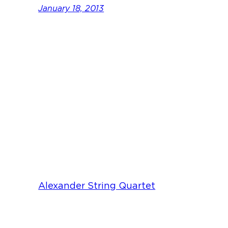
January 18, 2013
Alexander String Quartet