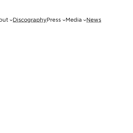
out
Discography
Press
Media
News