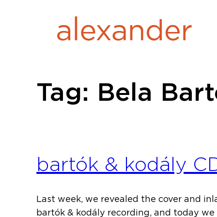
Skip
to
content
Tag:
Bela Bar
bartók & kodály C
Last week, we revealed the cover and inl
bartók & kodály recording, and today we 