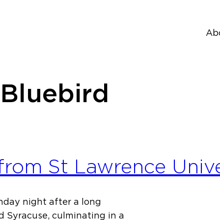
Ab
 Bluebird
 from St Lawrence Univ
nday night after a long
d Syracuse, culminating in a