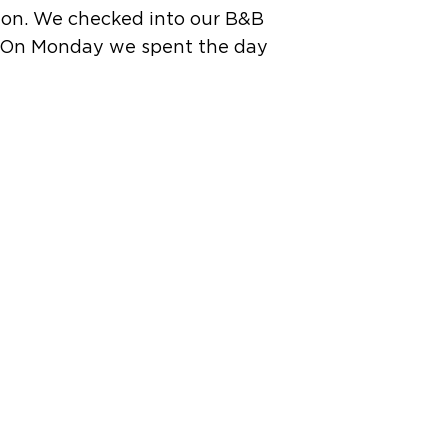
tion. We checked into our B&B
y. On Monday we spent the day