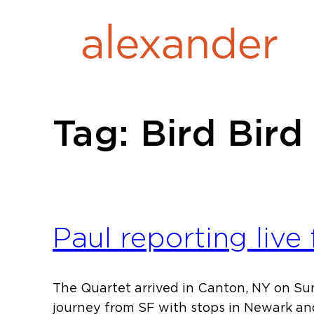
Skip
to
content
Tag:
Bird Bird
Paul reporting live
The Quartet arrived in Canton, NY on Su
journey from SF with stops in Newark an