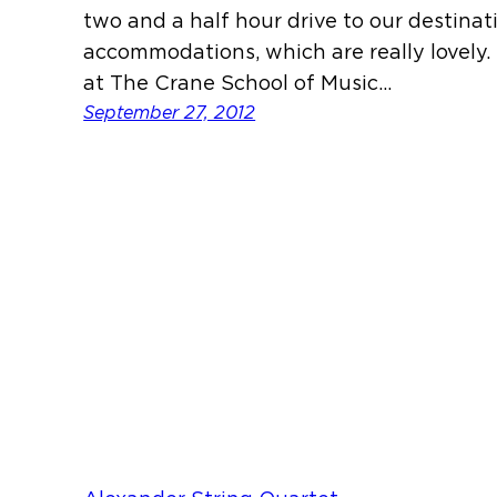
two and a half hour drive to our destina
accommodations, which are really lovel
at The Crane School of Music…
September 27, 2012