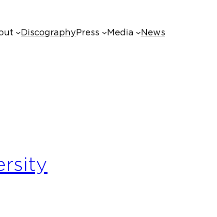
out
Discography
Press
Media
News
ersity