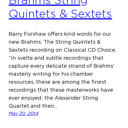
Brahms String
Quintets & Sextets
Barry Forshaw offers kind words for our
new Brahms: The String Quintets &
Sextets recording on Classical CD Choice:
“In svelte and subtle recordings that
capture every delicate strand of Brahms’
masterly writing for his chamber
resources, these are among the finest
recordings that these masterworks have
ever enjoyed; the Alexander String
Quartet and their…
May 30, 2014