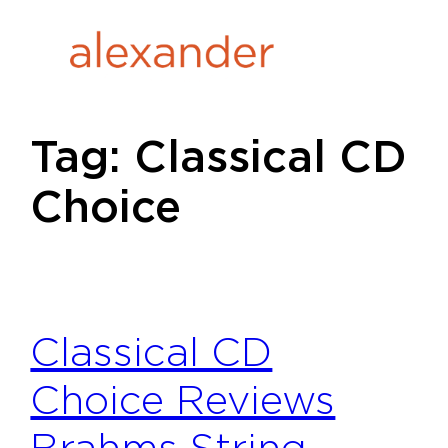
Skip
to
content
Tag:
Classical CD
Choice
Classical CD
Choice Reviews