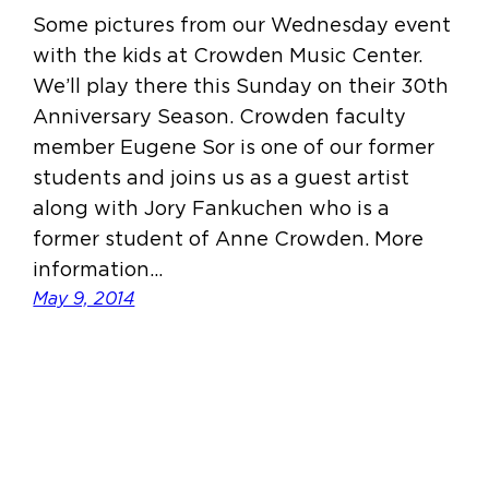
Some pictures from our Wednesday event
with the kids at Crowden Music Center.
We’ll play there this Sunday on their 30th
Anniversary Season. Crowden faculty
member Eugene Sor is one of our former
students and joins us as a guest artist
along with Jory Fankuchen who is a
former student of Anne Crowden. More
information…
May 9, 2014