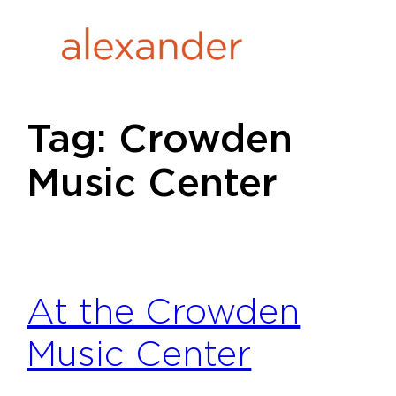
Skip
to
content
Tag:
Crowden
Music Center
At the Crowden
Music Center