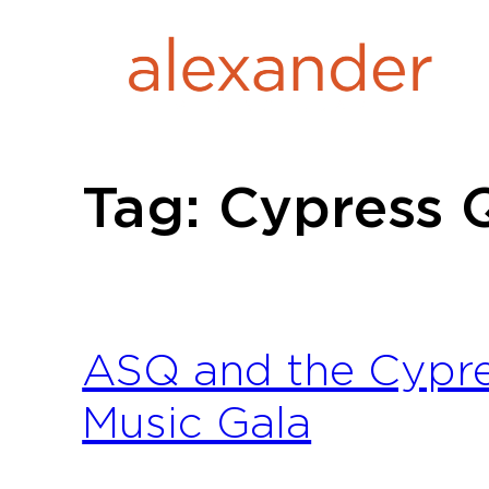
Skip
to
content
Tag:
Cypress 
ASQ and the Cypre
Music Gala