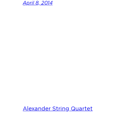
April 8, 2014
Alexander String Quartet