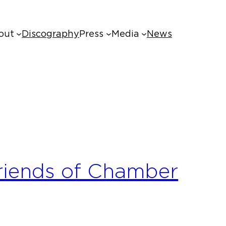
out
Discography
Press
Media
News
riends of Chamber