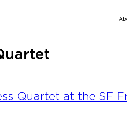
Ab
Quartet
ss Quartet at the SF F