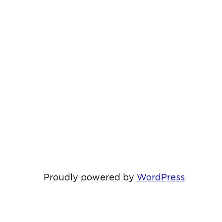
Proudly powered by
WordPress