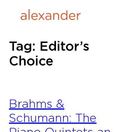
Skip
to
content
Tag:
Editor’s
Choice
Brahms &
Schumann: The