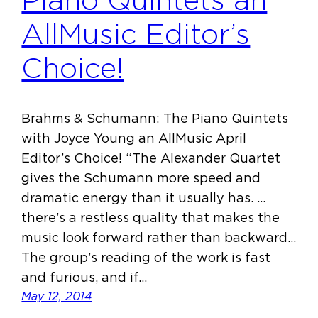
Piano Quintets an
AllMusic Editor’s
Choice!
Brahms & Schumann: The Piano Quintets
with Joyce Young an AllMusic April
Editor’s Choice! “The Alexander Quartet
gives the Schumann more speed and
dramatic energy than it usually has. …
there’s a restless quality that makes the
music look forward rather than backward…
The group’s reading of the work is fast
and furious, and if…
May 12, 2014