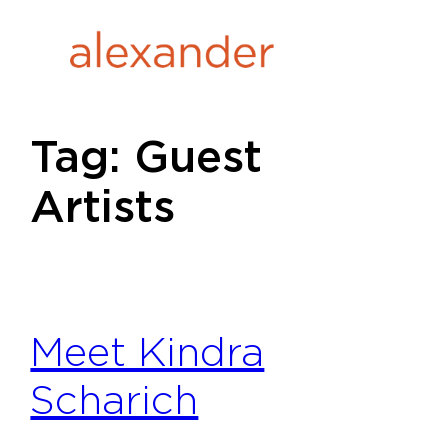
Skip
to
content
Tag:
Guest
Artists
Meet Kindra
Scharich