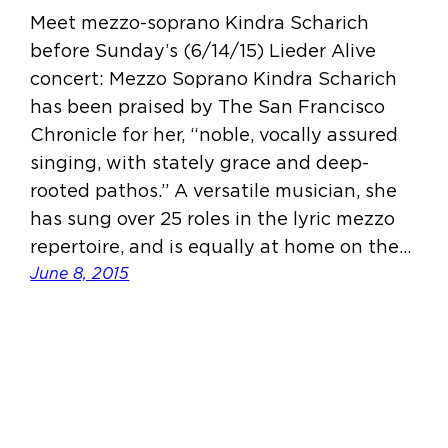
Meet mezzo-soprano Kindra Scharich
before Sunday’s (6/14/15) Lieder Alive
concert: Mezzo Soprano Kindra Scharich
has been praised by The San Francisco
Chronicle for her, “noble, vocally assured
singing, with stately grace and deep-
rooted pathos.” A versatile musician, she
has sung over 25 roles in the lyric mezzo
repertoire, and is equally at home on the…
June 8, 2015