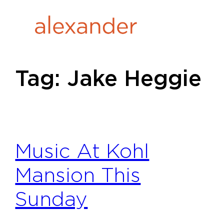
Skip
to
content
Tag:
Jake Heggie
Music At Kohl
Mansion This
Sunday