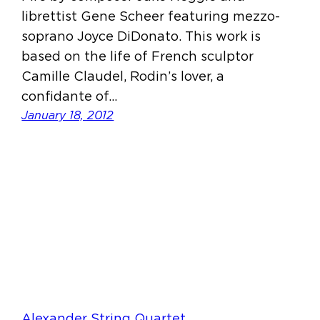
librettist Gene Scheer featuring mezzo-
soprano Joyce DiDonato. This work is
based on the life of French sculptor
Camille Claudel, Rodin’s lover, a
confidante of…
January 18, 2012
Alexander String Quartet