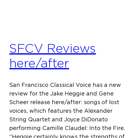
SFCV Reviews
here/after
San Francisco Classical Voice has a new
review for the Jake Heggie and Gene
Scheer release here/after: songs of lost
voices, which features the Alexander
String Quartet and Joyce DiDonato
performing Camille Claudel: Into the Fire.
“Heggie certainly knows the strengths of