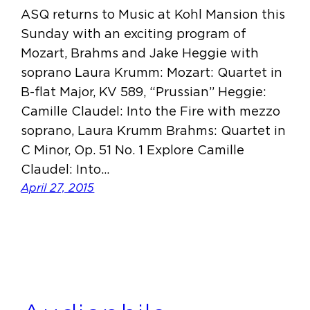
ASQ returns to Music at Kohl Mansion this
Sunday with an exciting program of
Mozart, Brahms and Jake Heggie with
soprano Laura Krumm: Mozart: Quartet in
B-flat Major, KV 589, “Prussian” Heggie:
Camille Claudel: Into the Fire with mezzo
soprano, Laura Krumm Brahms: Quartet in
C Minor, Op. 51 No. 1 Explore Camille
Claudel: Into…
April 27, 2015