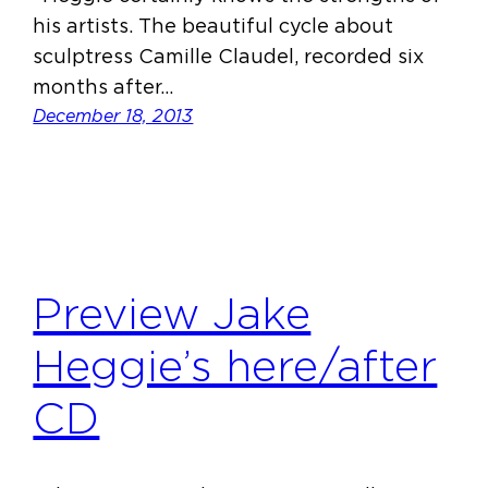
his artists. The beautiful cycle about
sculptress Camille Claudel, recorded six
months after…
December 18, 2013
Preview Jake
Heggie’s here/after
CD