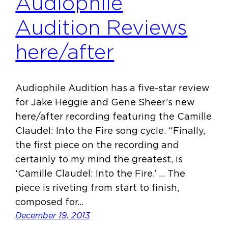
Audiophile
Audition Reviews
here/after
Audiophile Audition has a five-star review
for Jake Heggie and Gene Sheer’s new
here/after recording featuring the Camille
Claudel: Into the Fire song cycle. “Finally,
the first piece on the recording and
certainly to my mind the greatest, is
‘Camille Claudel: Into the Fire.’ … The
piece is riveting from start to finish,
composed for…
December 19, 2013