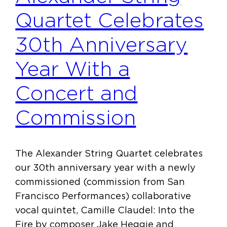
Quartet Celebrates
30th Anniversary
Year With a
Concert and
Commission
The Alexander String Quartet celebrates
our 30th anniversary year with a newly
commissioned (commission from San
Francisco Performances) collaborative
vocal quintet, Camille Claudel: Into the
Fire by composer Jake Heggie and