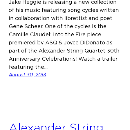
Jake Heggie is releasing a new collection
of his music featuring song cycles written
in collaboration with librettist and poet
Gene Scheer. One of the cycles is the
Camille Claudel: Into the Fire piece
premiered by ASQ & Joyce DiDonato as
part of the Alexander String Quartet 30th
Anniversary Celebrations! Watch a trailer
featuring the…
August 30, 2013
Alexander String