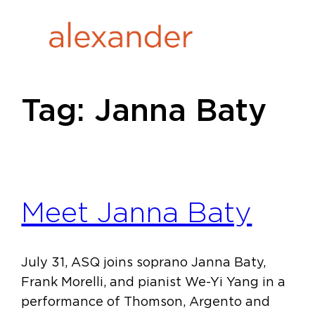
Skip
to
content
Tag:
Janna Baty
Meet Janna Baty
July 31, ASQ joins soprano Janna Baty,
Frank Morelli, and pianist We-Yi Yang in a
performance of Thomson, Argento and