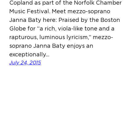
Copland as part of the Norfolk Chamber
Music Festival. Meet mezzo-soprano
Janna Baty here: Praised by the Boston
Globe for “a rich, viola-like tone and a
rapturous, luminous lyricism,” mezzo-
soprano Janna Baty enjoys an
exceptionally…
July 24, 2015