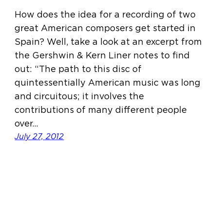
How does the idea for a recording of two
great American composers get started in
Spain? Well, take a look at an excerpt from
the Gershwin & Kern Liner notes to find
out: “The path to this disc of
quintessentially American music was long
and circuitous; it involves the
contributions of many different people
over…
July 27, 2012