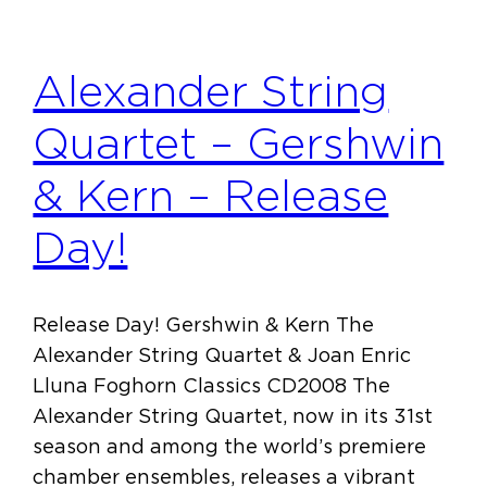
Alexander String
Quartet – Gershwin
& Kern – Release
Day!
Release Day! Gershwin & Kern The
Alexander String Quartet & Joan Enric
Lluna Foghorn Classics CD2008 The
Alexander String Quartet, now in its 31st
season and among the world’s premiere
chamber ensembles, releases a vibrant