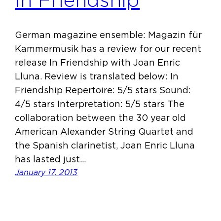
In Friendship
German magazine ensemble: Magazin für
Kammermusik has a review for our recent
release In Friendship with Joan Enric
Lluna. Review is translated below: In
Friendship Repertoire: 5/5 stars Sound:
4/5 stars Interpretation: 5/5 stars The
collaboration between the 30 year old
American Alexander String Quartet and
the Spanish clarinetist, Joan Enric Lluna
has lasted just…
January 17, 2013