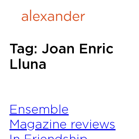
Skip
to
content
Tag:
Joan Enric
Lluna
Ensemble
Magazine reviews