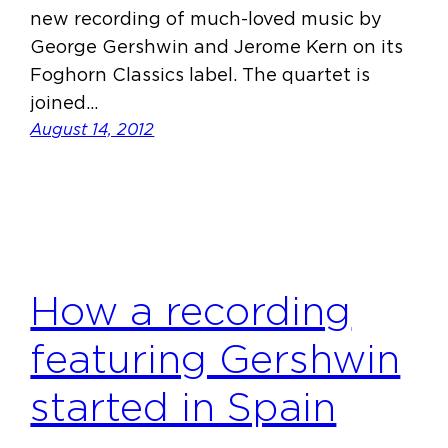
new recording of much-loved music by
George Gershwin and Jerome Kern on its
Foghorn Classics label. The quartet is
joined…
August 14, 2012
How a recording
featuring Gershwin
started in Spain