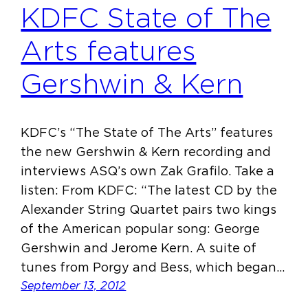
KDFC State of The
Arts features
Gershwin & Kern
KDFC’s “The State of The Arts” features
the new Gershwin & Kern recording and
interviews ASQ’s own Zak Grafilo. Take a
listen: From KDFC: “The latest CD by the
Alexander String Quartet pairs two kings
of the American popular song: George
Gershwin and Jerome Kern. A suite of
tunes from Porgy and Bess, which began…
September 13, 2012