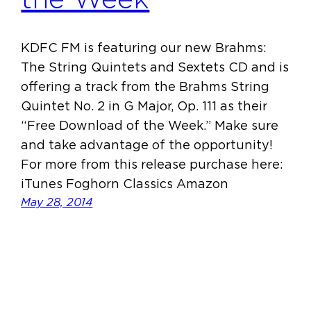
KDFC FM is featuring our new Brahms:
The String Quintets and Sextets CD and is
offering a track from the Brahms String
Quintet No. 2 in G Major, Op. 111 as their
“Free Download of the Week.” Make sure
and take advantage of the opportunity!
For more from this release purchase here:
iTunes Foghorn Classics Amazon
May 28, 2014