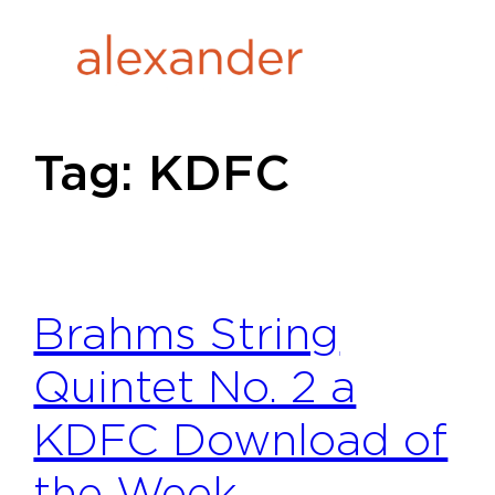
Skip
to
content
Tag:
KDFC
Brahms String
Quintet No. 2 a
KDFC Download of
the Week