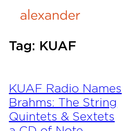
Skip
to
content
Tag:
KUAF
KUAF Radio Names
Brahms: The String
Quintets & Sextets
a CD of Note