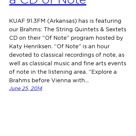
KUAF 91.3FM (Arkansas) has is featuring
our Brahms: The String Quintets & Sextets
CD on their “Of Note” program hosted by
Katy Henriksen. “Of Note” is an hour
devoted to classical recordings of note, as
well as classical music and fine arts events
of note in the listening area. “Explore a
Brahms before Vienna with…
June 25, 2014