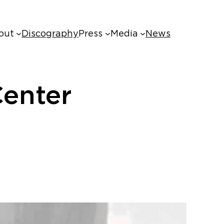
out
Discography
Press
Media
News
enter