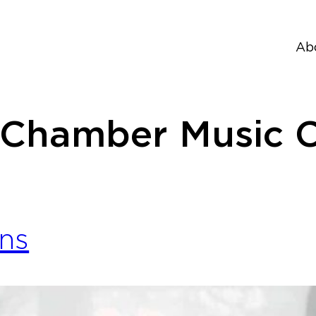
Ab
 Chamber Music C
ns