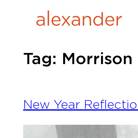
Skip
to
content
Tag:
Morrison
New Year Reflectio