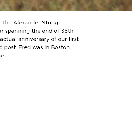
r the Alexander String
ar spanning the end of 35th
ctual anniversary of our first
to post. Fred was in Boston
me…