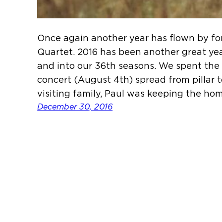
Once again another year has flown by fo
Quartet. 2016 has been another great ye
and into our 36th seasons. We spent the a
concert (August 4th) spread from pillar 
visiting family, Paul was keeping the ho
December 30, 2016