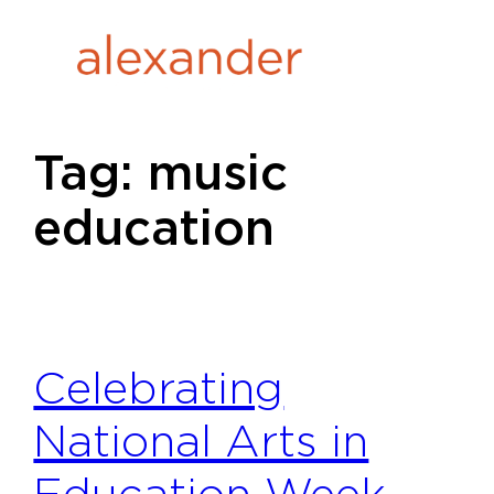
Skip
to
content
Tag:
music
education
Celebrating
National Arts in