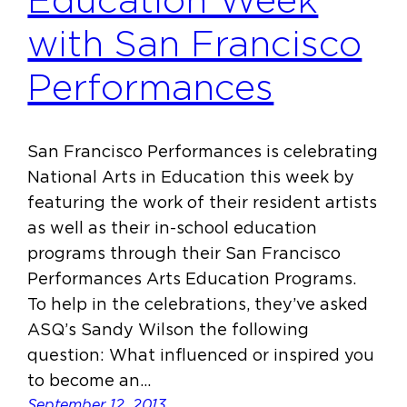
Education Week
with San Francisco
Performances
San Francisco Performances is celebrating
National Arts in Education this week by
featuring the work of their resident artists
as well as their in-school education
programs through their San Francisco
Performances Arts Education Programs.
To help in the celebrations, they’ve asked
ASQ’s Sandy Wilson the following
question: What influenced or inspired you
to become an…
September 12, 2013