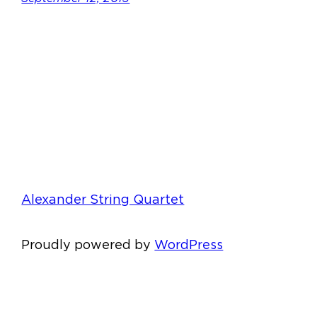
Alexander String Quartet
Proudly powered by
WordPress