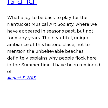
Island!
What a joy to be back to play for the
Nantucket Musical Art Society, where we
have appeared in seasons past, but not
for many years. The beautiful, unique
ambiance of this historic place, not to
mention the unbelievable beaches,
definitely explains why people flock here
in the Summer time. I have been reminded
of…
August 3, 2015