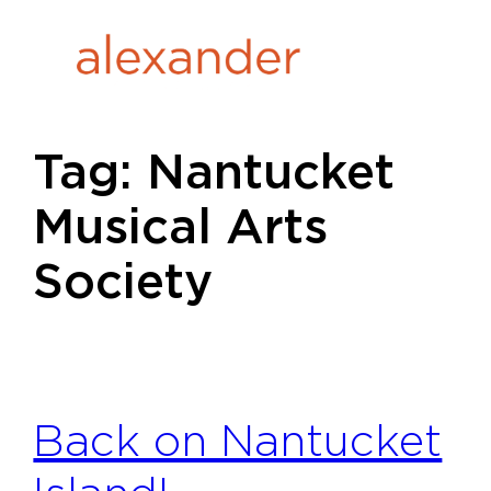
Skip
to
content
Tag:
Nantucket
Musical Arts
Society
Back on Nantucket