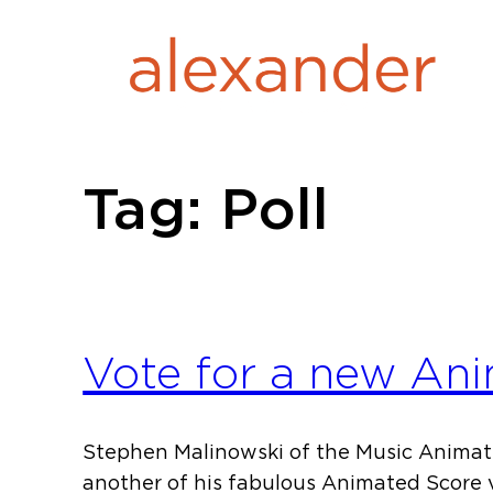
Skip
to
content
Tag:
Poll
Vote for a new Ani
Stephen Malinowski of the Music Animati
another of his fabulous Animated Score 