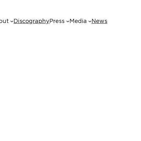
out
Discography
Press
Media
News