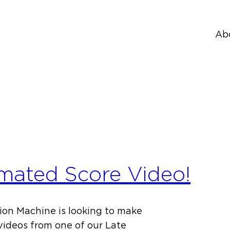
Ab
mated Score Video!
on Machine is looking to make
videos from one of our Late