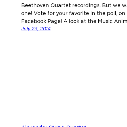
Beethoven Quartet recordings. But we w
one! Vote for your favorite in the poll, o
Facebook Page! A look at the Music Ani
July 23, 2014