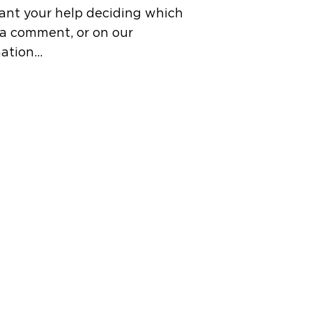
ant your help deciding which
n a comment, or on our
mation…