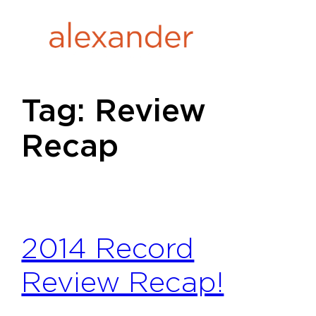
Skip
to
content
Tag:
Review
Recap
2014 Record
Review Recap!