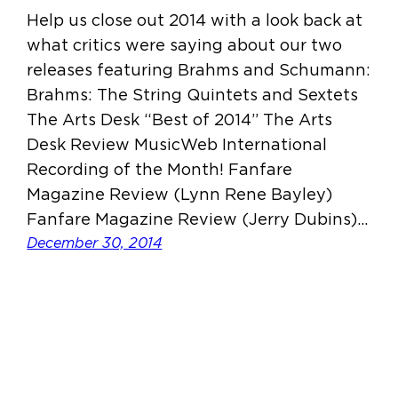
Help us close out 2014 with a look back at
what critics were saying about our two
releases featuring Brahms and Schumann:
Brahms: The String Quintets and Sextets
The Arts Desk “Best of 2014” The Arts
Desk Review MusicWeb International
Recording of the Month! Fanfare
Magazine Review (Lynn Rene Bayley)
Fanfare Magazine Review (Jerry Dubins)…
December 30, 2014