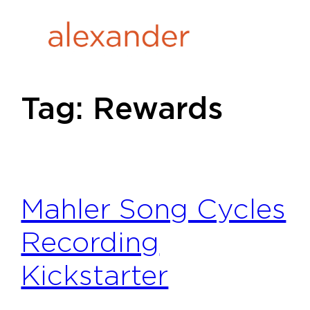
Skip
to
content
Tag:
Rewards
Mahler Song Cycles
Recording
Kickstarter