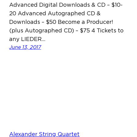
Advanced Digital Downloads & CD – $10-
20 Advanced Autographed CD &
Downloads – $50 Become a Producer!
(plus Autographed CD) – $75 4 Tickets to
any LIEDER…
June 13, 2017
Alexander String Quartet