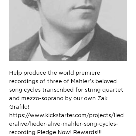
Help produce the world premiere
recordings of three of Mahler’s beloved
song cycles transcribed for string quartet
and mezzo-soprano by our own Zak
Grafilo!
https://www.kickstarter.com/projects/lied
eralive/lieder-alive-mahler-song-cycles-
recording Pledge Now! Rewards!!!