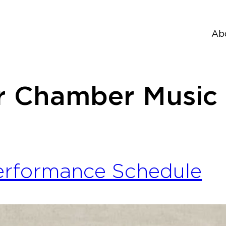
Ab
 Chamber Music 
erformance Schedule