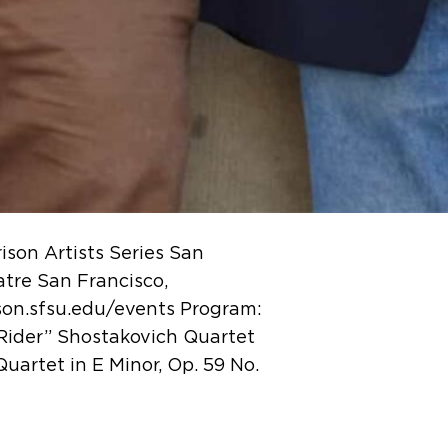
son Artists Series San
tre San Francisco,
ison.sfsu.edu/events Program:
“Rider” Shostakovich Quartet
Quartet in E Minor, Op. 59 No.
…