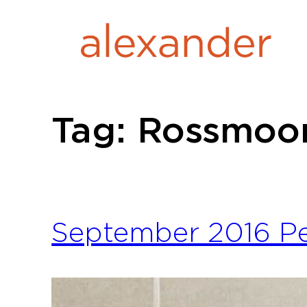
Skip
to
content
Tag:
Rossmoor
September 2016 P