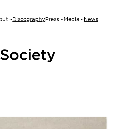
out
Discography
Press
Media
News
Society