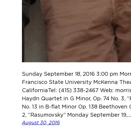
Sunday September 18, 2016 3:00 pm Morri
Francisco State University McKenna Thea
CaliforniaTel: (415) 338-2467 Web: morr
Haydn Quartet in G Minor, Op. 74 No. 3, 
No. 13 in B-flat Minor Op. 138 Beethoven 
2, “Rasumovsky” Monday September 19,
August 30, 2016