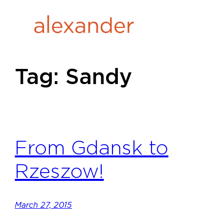
Skip
to
content
Tag:
Sandy
From Gdansk to
Rzeszow!
March 27, 2015