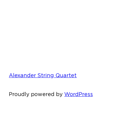
Alexander String Quartet
Proudly powered by
WordPress