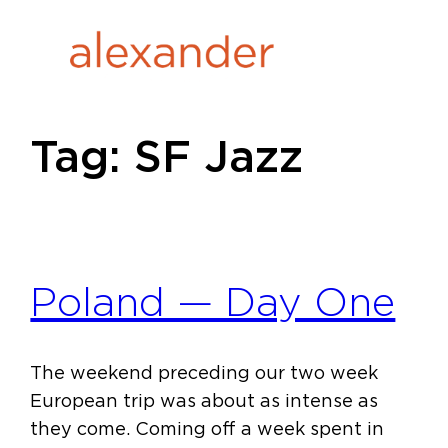
Skip
to
content
Tag:
SF Jazz
Poland — Day One
The weekend preceding our two week
European trip was about as intense as
they come. Coming off a week spent in