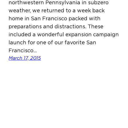
northwestern Pennsylvania in subzero
weather, we returned to a week back
home in San Francisco packed with
preparations and distractions. These
included a wonderful expansion campaign
launch for one of our favorite San
Francisco…
March 17, 2015