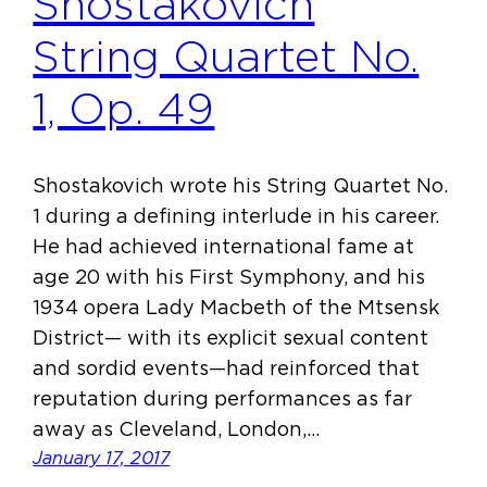
Shostakovich
String Quartet No.
1, Op. 49
Shostakovich wrote his String Quartet No.
1 during a defining interlude in his career.
He had achieved international fame at
age 20 with his First Symphony, and his
1934 opera Lady Macbeth of the Mtsensk
District— with its explicit sexual content
and sordid events—had reinforced that
reputation during performances as far
away as Cleveland, London,…
January 17, 2017