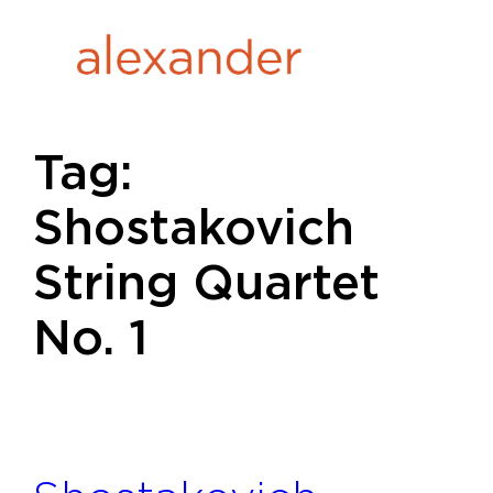
Skip
to
content
Tag:
Shostakovich
String Quartet
No. 1