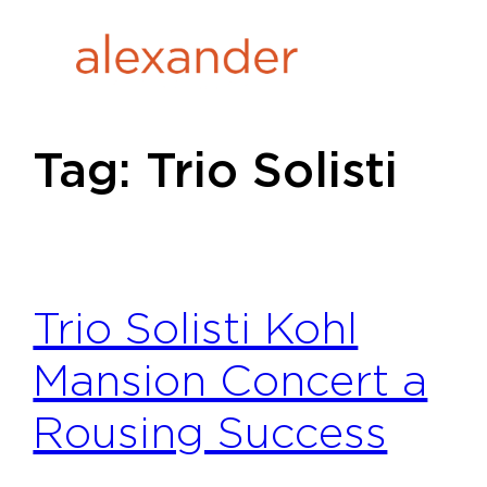
Skip
to
content
Tag:
Trio Solisti
Trio Solisti Kohl
Mansion Concert a
Rousing Success