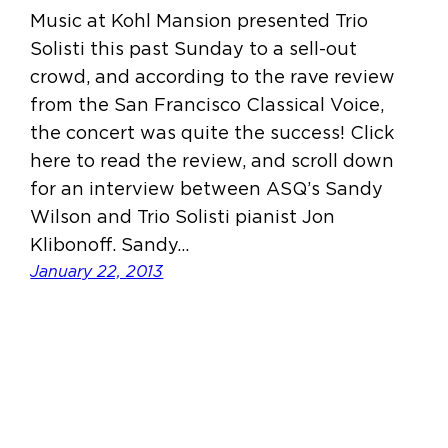
Music at Kohl Mansion presented Trio
Solisti this past Sunday to a sell-out
crowd, and according to the rave review
from the San Francisco Classical Voice,
the concert was quite the success! Click
here to read the review, and scroll down
for an interview between ASQ’s Sandy
Wilson and Trio Solisti pianist Jon
Klibonoff. Sandy…
January 22, 2013