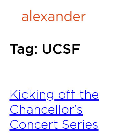
Skip
to
content
Tag:
UCSF
Kicking off the
Chancellor’s
Concert Series