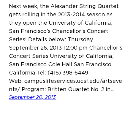
Next week, the Alexander String Quartet
gets rolling in the 2013-2014 season as
they open the University of California,
San Francisco’s Chancellor’s Concert
Series! Details below: Thursday
September 26, 2013 12:00 pm Chancellor’s
Concert Series University of California,
San Francisco Cole Hall San Francisco,
California Tel: (415) 398-6449
Web: campuslifeservices.ucsf.edu/artseve
nts/ Program: Britten Quartet No. 2 in…
September 20, 2013