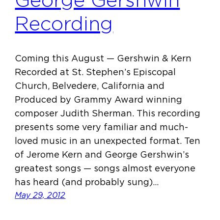
George Gershwin
Recording
Coming this August — Gershwin & Kern
Recorded at St. Stephen’s Episcopal
Church, Belvedere, California and
Produced by Grammy Award winning
composer Judith Sherman. This recording
presents some very familiar and much-
loved music in an unexpected format. Ten
of Jerome Kern and George Gershwin’s
greatest songs — songs almost everyone
has heard (and probably sung)…
May 29, 2012