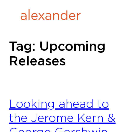
Skip
to
content
Tag:
Upcoming
Releases
Looking ahead to
the Jerome Kern &