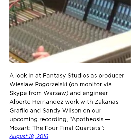
A look in at Fantasy Studios as producer
Wieslaw Pogorzelski (on monitor via
Skype from Warsaw) and engineer
Alberto Hernandez work with Zakarias
Grafilo and Sandy Wilson on our
upcoming recording, “Apotheosis —
Mozart: The Four Final Quartets”:
August 18, 2016