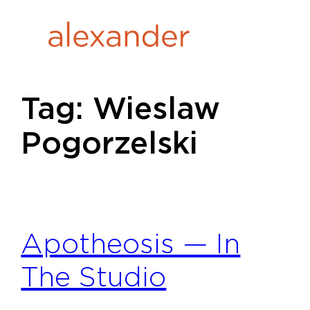
Skip
to
content
Tag:
Wieslaw
Pogorzelski
Apotheosis — In
The Studio