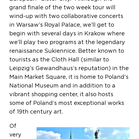
grand finale of the two week tour will
wind-up with two collaborative concerts
in Warsaw’s Royal Palace, we’ll get to
begin with several days in Krakow where
we’ll play two programs at the legendary
renaissance Sukiennice. Better known to
tourists as the Cloth Hall (similar to
Leipzig’s Gewandhaus’s reputation) in the
Main Market Square, it is home to Poland’s
National Museum and in addition to a
vibrant shopping center, it also hosts
some of Poland’s most exceptional works
of 19th century art.
Of
very