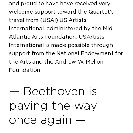
and proud to have have received very
welcome support toward the Quartet’s
travel from (USAI) US Artists
International, administered by the Mid
Atlantic Arts Foundation. USArtists
International is made possible through
support from the National Endowment for
the Arts and the Andrew W. Mellon
Foundation
— Beethoven is
paving the way
once again —