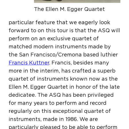
The Ellen M. Egger Quartet
particular feature that we eagerly look
forward to on this tour is that the ASQ will
perform on an exclusive quartet of
matched modern instruments made by
the San Francisco/Cremona based luthier
Francis Kuttner
. Francis, besides many
more in the interim, has crafted a superb
quartet of instruments known now as the
Ellen M. Egger Quartet in honor of the late
dedicatee. The ASQ has been privileged
for many years to perform and record
regularly on this exceptional quartet of
instruments, made in 1986. We are
particularly pleased to be able to perform