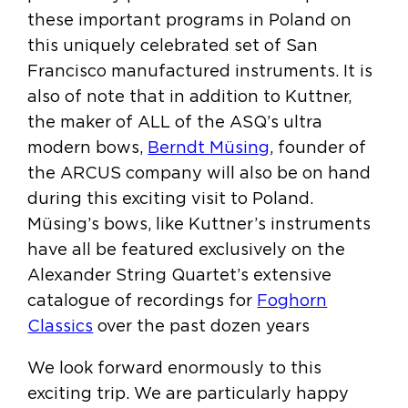
these important programs in Poland on
this uniquely celebrated set of San
Francisco manufactured instruments. It is
also of note that in addition to Kuttner,
the maker of ALL of the ASQ’s ultra
modern bows,
Berndt Müsing
, founder of
the ARCUS company will also be on hand
during this exciting visit to Poland.
Müsing’s bows, like Kuttner’s instruments
have all be featured exclusively on the
Alexander String Quartet’s extensive
catalogue of recordings for
Foghorn
Classics
over the past dozen years
We look forward enormously to this
exciting trip. We are particularly happy