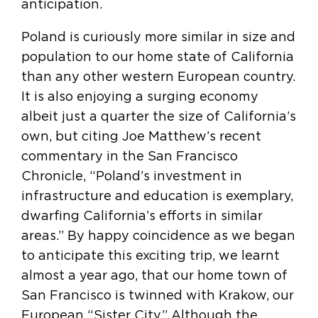
anticipation.
Poland is curiously more similar in size and
population to our home state of California
than any other western European country.
It is also enjoying a surging economy
albeit just a quarter the size of California’s
own, but citing Joe Matthew’s recent
commentary in the San Francisco
Chronicle, “Poland’s investment in
infrastructure and education is exemplary,
dwarfing California’s efforts in similar
areas.” By happy coincidence as we began
to anticipate this exciting trip, we learnt
almost a year ago, that our home town of
San Francisco is twinned with Krakow, our
European “Sister City.” Although the