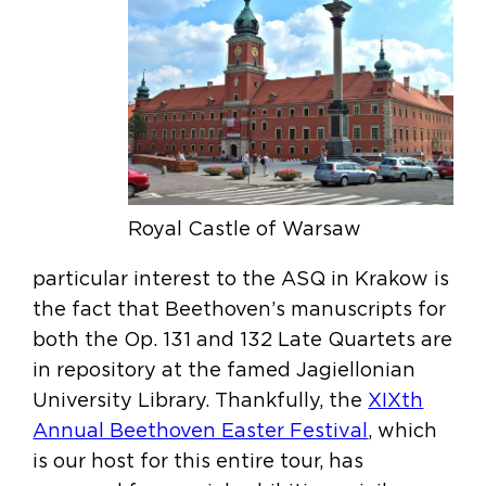
Royal Castle of Warsaw
particular interest to the ASQ in Krakow is
the fact that Beethoven’s manuscripts for
both the Op. 131 and 132 Late Quartets are
in repository at the famed Jagiellonian
University Library. Thankfully, the
XIXth
Annual Beethoven Easter Festival
, which
is our host for this entire tour, has