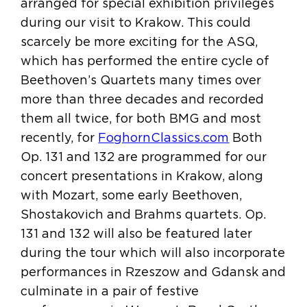
arranged for special exhibition privileges
during our visit to Krakow. This could
scarcely be more exciting for the ASQ,
which has performed the entire cycle of
Beethoven’s Quartets many times over
more than three decades and recorded
them all twice, for both BMG and most
recently, for
FoghornClassics.com
Both
Op. 131 and 132 are programmed for our
concert presentations in Krakow, along
with Mozart, some early Beethoven,
Shostakovich and Brahms quartets. Op.
131 and 132 will also be featured later
during the tour which will also incorporate
performances in Rzeszow and Gdansk and
culminate in a pair of festive