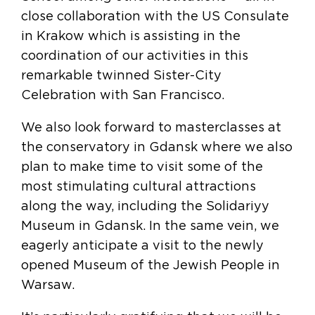
close collaboration with the US Consulate
in Krakow which is assisting in the
coordination of our activities in this
remarkable twinned Sister-City
Celebration with San Francisco.
We also look forward to masterclasses at
the conservatory in Gdansk where we also
plan to make time to visit some of the
most stimulating cultural attractions
along the way, including the Solidariyy
Museum in Gdansk. In the same vein, we
eagerly anticipate a visit to the newly
opened Museum of the Jewish People in
Warsaw.