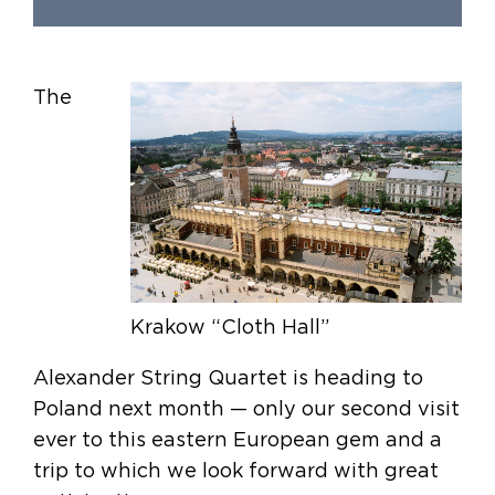
The
Krakow “Cloth Hall”
Alexander String Quartet is heading to
Poland next month — only our second visit
ever to this eastern European gem and a
trip to which we look forward with great