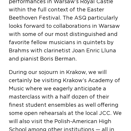
performances in Warsaw’s Royal Castle
within the full context of the Easter
Beethoven Festival. The ASQ particularly
looks forward to collaborations in Warsaw
with some of our most distinguished and
favorite fellow musicians in quintets by
Brahms with clarinetist Joan Enric Lluna
and pianist Boris Berman.
During our sojourn in Krakow, we will
certainly be visiting Krakow’s Academy of
Music where we eagerly anticipate a
masterclass with a half dozen of their
finest student ensembles as well offering
some open rehearsals at the local JCC. We
will also visit the Polish-American High
School among other institutions — all in