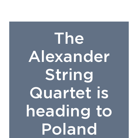
The
Alexander
String
Quartet is
heading to
Poland