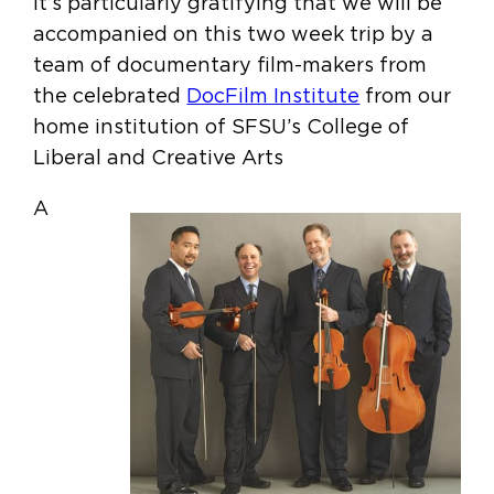
It’s particularly gratifying that we will be
accompanied on this two week trip by a
team of documentary film-makers from
the celebrated
DocFilm Institute
from our
home institution of SFSU’s College of
Liberal and Creative Arts
A