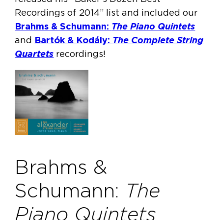
Recordings of 2014” list and included our
Brahms & Schumann:
The Piano Quintets
and
Bartók & Kodály:
The Complete String
Quartets
recordings!
Brahms &
Schumann:
The
Piano Quintets