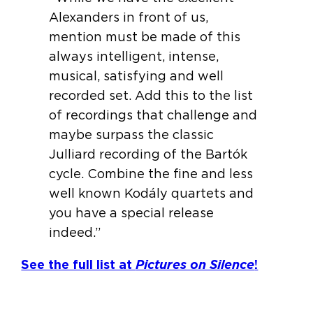
Alexanders in front of us,
mention must be made of this
always intelligent, intense,
musical, satisfying and well
recorded set. Add this to the list
of recordings that challenge and
maybe surpass the classic
Julliard recording of the Bartók
cycle. Combine the fine and less
well known Kodály quartets and
you have a special release
indeed.”
See the full list at
Pictures on Silence
!