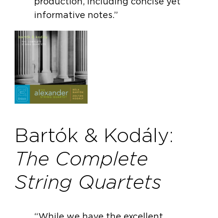
production, including concise yet
informative notes.”
Bartók & Kodály:
The Complete
String Quartets
“While we have the excellent