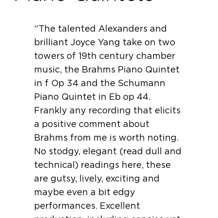
“The talented Alexanders and
brilliant Joyce Yang take on two
towers of 19th century chamber
music, the Brahms Piano Quintet
in f Op 34 and the Schumann
Piano Quintet in Eb op 44.
Frankly any recording that elicits
a positive comment about
Brahms from me is worth noting.
No stodgy, elegant (read dull and
technical) readings here, these
are gutsy, lively, exciting and
maybe even a bit edgy
performances. Excellent