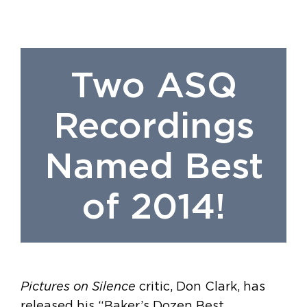
Two ASQ
Recordings
Named Best
of 2014!
Pictures on Silence
critic, Don Clark, has
released his “Baker’s Dozen Best