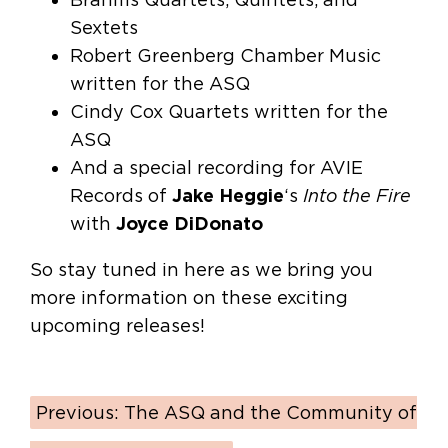
Sextets
Robert Greenberg Chamber Music
written for the ASQ
Cindy Cox Quartets written for the
ASQ
And a special recording for AVIE
Records of
Jake Heggie
‘s
Into the Fire
with
Joyce DiDonato
So stay tuned in here as we bring you
more information on these exciting
upcoming releases!
Previous:
The ASQ and the Community of