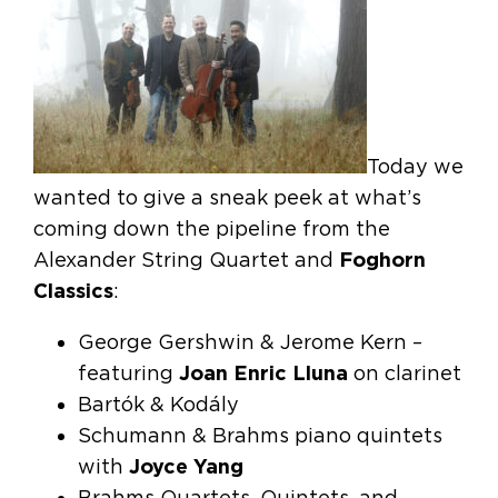
Today we
wanted to give a sneak peek at what’s
coming down the pipeline from the
Alexander String Quartet and
Foghorn
Classics
:
George Gershwin & Jerome Kern –
featuring
Joan Enric Lluna
on clarinet
Bartók & Kodály
Schumann & Brahms piano quintets
with
Joyce Yang
Brahms Quartets, Quintets, and