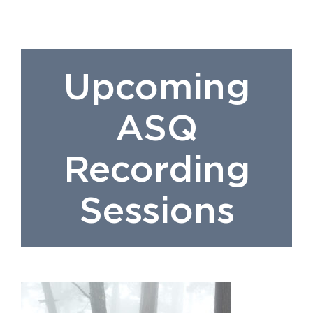
Upcoming
ASQ
Recording
Sessions